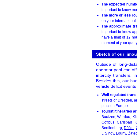
The expected numbe
important to know mo
The more or less rou
on your international 
The approximate tr
important to know ap
have a limit of 12 ho
moment of your query
Sketch of our limou
Outside of long-dist
operator pool can off
intercity transfers, 
Besides this, our bur
vehicle deficit event
Well regulated trans
streets of Dresden, an
place in Europe.
Tourist itineraries 
Bautzen, Werdau, Kl
Cottbus,
Carlsbad [K
Senftenberg,
Děčín
,
Litvínov
,
Louny
,
Žate