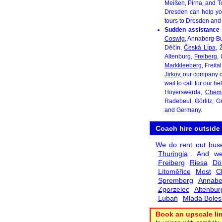
Meißen, Pirna, and To
Dresden can help yo
tours to Dresden and
Sudden assistance 
Coswig
, Annaberg-B
Děčín,
Česká Lípa
, 
Altenburg,
Freiberg
,
Markkleeberg
, Freita
Jirkov
, our company c
wait to call for our h
Hoyerswerda,
Chemn
Radebeul, Görlitz, 
and Germany.
Coach hire outside
We do rent out bus
Thuringia
. And we
Freiberg
Riesa
Dö
Litoměřice
Most
C
Spremberg
Annabe
Zgorzelec
Altenbur
Lubań
Mladá Boles
Book an upscale li