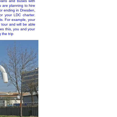
nivans and buses with
u are planning to hire
 or ending in Dresden,
for your LDC charter.
its. For example, your
tour and will be able
des this, you and your
 the trip