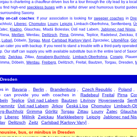
rgau is chartering a chauffeur-driven bus for a tour through the city lead by a loca
u find high-end
speckless buses
with a skilful driver and humorous tourist guide
 surrounding Saxony.
by on-call coaches
: If your association is looking for
sweeper coaches
in
Dre
uchholz,
Liberec
,
Chomutov
,
Louny
,
Leipzig
, Limbach-Oberfrohna, Senftenberg,
Ú
Žatec,
Kladno
, Glauchau, Mladá Boleslav, Ústí nad Labem,
Jablonec nad Nisou
 Riesa,
Meißen
, Werdau,
Delitzsch
,
Pirna
, Grimma, Teplice, Radebeul, Zwickau,
l,
Lubań
, Döbeln,
Torgau
,
Most
,
Carlsbad [Karlovy Vary]
, Zgorzelec,
Litoměřice
,
Görl
an cater you with backup. If you need to stand a trouble with a third-party operate
elp. Our staff can supply you with available substitute bus in the entire land of Sax
itz
,
Zwickau
, Zittau,
Annaberg-Buchholz
,
Limbach-Oberfrohna
,
Coswig
, Plauen
Grimma, Döbeln,
Werdau
,
Freiberg
, Delitzsch, Freital, Bautzen, Torgau, Dresden,
 Dresden
es in
Bavaria
,
Berlin
,
Brandenburg
,
Czech Republic
,
Poland
,
 can provide you with coaches in
Radebeul
Freital
Pirna
Co
beln
Teplice
Ústí nad Labem
Bautzen
Litvínov
Hoyerswerda
Senf
hemnitz
Ústí nad Labem
Jirkov
Česká Lípa
Chomutov
Limbach-Ob
rg-Buchholz
Grimma
Görlitz
Torgau
Zittau
Louny
Žatec
Glaucha
g
Liberec
Mělník
Zwickau
Markkleeberg
Leipzig
Jablonec nad Ni
lav
Delitzsch
Zeitz
Carlsbad [Karlovy Vary]
.
mousine, bus, or minibus in Dresden