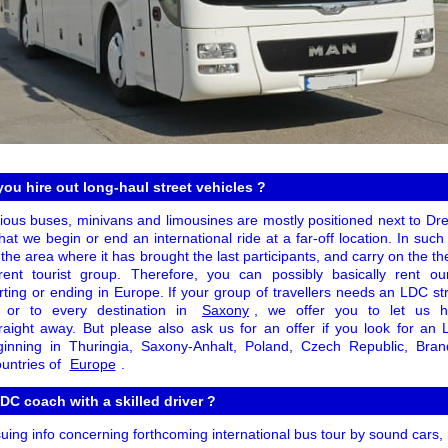
you hire out long-haul street vehicles ?
cious buses, minivans and limousines are mostly positioned next to Dre
at we begin or end an international ride at a far-off location. In such
 the area where it has brought the last participants, and carry on the t
rent tourist group. Therefore, you can possibly basically rent our
tarting or ending in Europe. If your group of travellers needs an LDC str
n or to every destination in
Saxony
, we offer you to let us h
raight away. But please also ask us for an offer if you look for an
beginning in Thuringia, Saxony-Anhalt, Poland, Czech Republic, Bran
ountries of
Europe
.
DC coach with a skilled driver ?
suing info concerning forthcoming international bus tour by sound cars