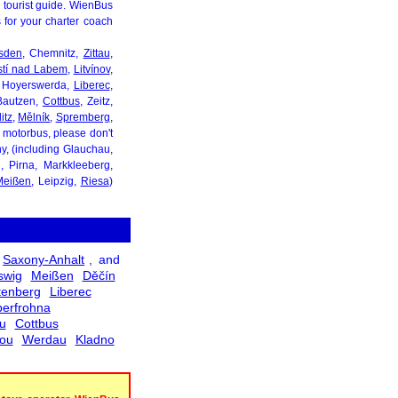
l tourist guide. WienBus
s for your charter coach
sden
, Chemnitz,
Zittau
,
stí nad Labem
,
Litvínov
,
, Hoyerswerda,
Liberec
,
 Bautzen,
Cottbus
, Zeitz,
itz
,
Mělník
,
Spremberg
,
d motorbus, please don't
ony, (including Glauchau,
, Pirna, Markkleeberg,
Meißen
, Leipzig,
Riesa
)
Saxony-Anhalt
, and
swig
Meißen
Děčín
tenberg
Liberec
erfrohna
u
Cottbus
sou
Werdau
Kladno