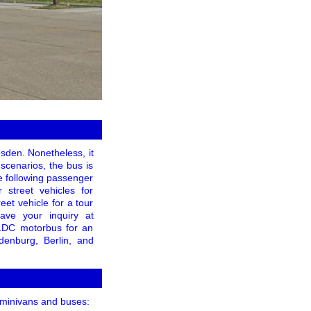
sden. Nonetheless, it
 scenarios, the bus is
he following passenger
 street vehicles for
eet vehicle for a tour
ave your inquiry at
 LDC motorbus for an
denburg, Berlin, and
, minivans and buses: