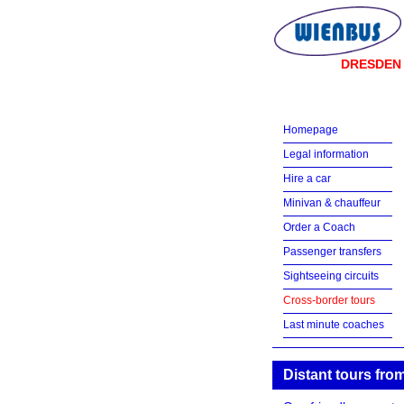
DRESDEN
Homepage
Legal information
Hire a car
Minivan & chauffeur
Order a Coach
Passenger transfers
Sightseeing circuits
Cross-border tours
Last minute coaches
Distant tours fr