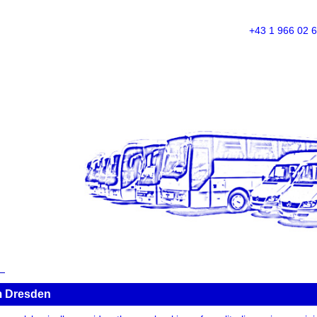
+43 1 966 02 
om Dresden