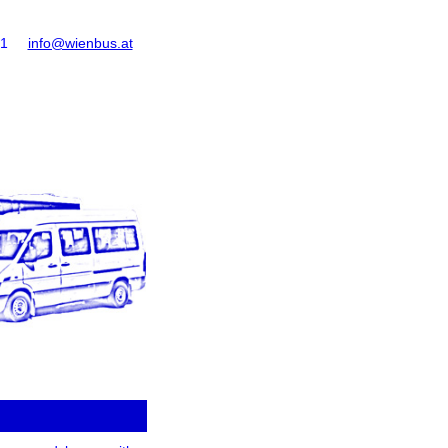
61
info@wienbus.at