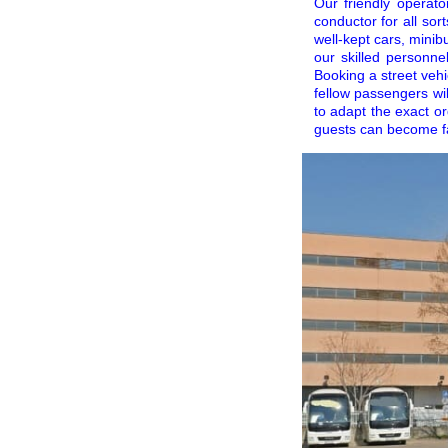
Our friendly operato
conductor for all sor
well-kept cars, minib
our skilled personne
Booking a street vehi
fellow passengers wi
to adapt the exact or
guests can become fami