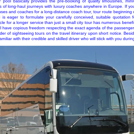
r pool basically provides the pre-booking of quality limousines, mi
ts of long-haul journeys with luxury coaches anywhere in Europe. If yo
uses and coaches for a long-distance coach tour, tour route beginning
l is eager to formulate your carefully conceived, suitable quotation 
cle for a longer service than just a small city tour has numerous benef
ll have copious freedom respecting the exact agenda of the passenger 
der of sightseeing tours on the travel itinerary upon short notice. Besi
liar with their credible and skilled driver who will stick with you during