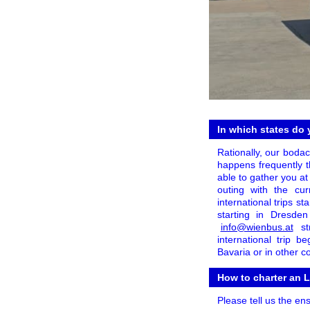
In which states do 
Rationally, our boda
happens frequently th
able to gather you at
outing with the cur
international trips s
starting in Dresde
info@wienbus.at
st
international trip 
Bavaria or in other c
How to charter an L
Please tell us the en