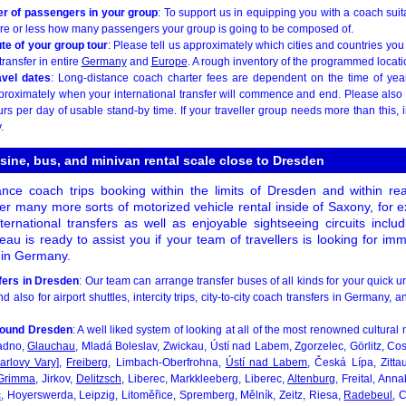
r of passengers in your group
: To support us in equipping you with a coach suita
re or less how many passengers your group is going to be composed of.
te of your group tour
: Please tell us approximately which cities and countries you 
transfer in entire
Germany
and
Europe
. A rough inventory of the programmed location
avel dates
: Long-distance coach charter fees are dependent on the time of year.
proximately when your international transfer will commence and end. Please also
urs per day of usable stand-by time. If your traveller group needs more than this, i
.
sine, bus, and minivan rental scale close to Dresden
ance coach trips booking within the limits of Dresden and within reac
er many more sorts of motorized vehicle rental inside of Saxony, for e
international transfers as well as enjoyable sightseeing circuits inclu
eau is ready to assist you if your team of travellers is looking for im
s in Germany.
fers in Dresden
: Our team can arrange transfer buses of all kinds for your quick u
d also for airport shuttles, intercity trips, city-to-city coach transfers in Germany, 
around Dresden
: A well liked system of looking at all of the most renowned cultur
adno,
Glauchau
, Mladá Boleslav, Zwickau, Ústí nad Labem, Zgorzelec, Görlitz, Co
arlovy Vary]
,
Freiberg
, Limbach-Oberfrohna,
Ústí nad Labem
, Česká Lípa, Zitta
Grimma
, Jirkov,
Delitzsch
, Liberec, Markkleeberg, Liberec,
Altenburg
, Freital, An
c
, Hoyerswerda, Leipzig, Litoměřice, Spremberg, Mělník, Zeitz, Riesa,
Radebeul
, 