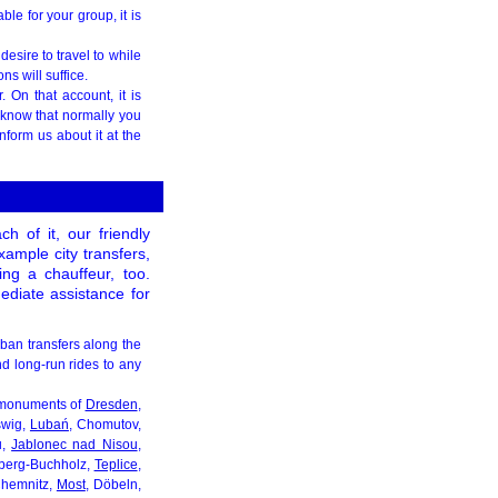
ble for your group, it is
desire to travel to while
s will suffice.
 On that account, it is
 know that normally you
nform us about it at the
h of it, our friendly
xample city transfers,
ding a chauffeur, too.
mediate assistance for
rban transfers along the
and long-run rides to any
al monuments of
Dresden
,
swig,
Lubań
, Chomutov,
u,
Jablonec nad Nisou
,
naberg-Buchholz,
Teplice
,
Chemnitz,
Most
, Döbeln,