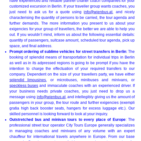
have experienced and reliable partner charter coach companies for your
customized excursion in Berlin. If your traveller group wants coaches, you
just need to ask us for a quote using
info@wienbus.at
, and nicely
characterising the quantity of persons to be carried, the tour agenda and
further demands. The more information you present to us about your
exigencies for your group of travellers, the better we are able to help you
out. If you wouldn’t mind, inform us about the following essential details:
quantity of passengers, suitcase amount, scheduled tour agenda, pick up
space, and final address.
Prompt ordering of sublime vehicles for street transfers in Berlin
: The
booking of splendid means of transportation for individual trips in Berlin
as well as in its adpressed regions is going to be prompt if you have the
intention to charge the effectuation of your required transfers to our
company. Dependent on the size of your travellers party, we have either
splendid limousines
, or microbuses, minibuses and minivans, or
speckless buses
and immaculate coaches with an experienced driver. If
your business needs private coaches, you just need to drop us a
message using
info@wienbus.at
, and intellegibly giving us the amount of
passengers in your group, the tour route and further exigencies (exempli
gratia high back booster seats, hangers for excess luggage etc.). Our
skilled personnel is looking forward to look at your inquiry.
Outstretched bus and minivan tours to every place of Europe
: The
professional street tour operator City Tours Europe generally specializes
in managing coaches and minivans of any volume with an expert
chauffeur for international travels anywhere in Europe. From our base