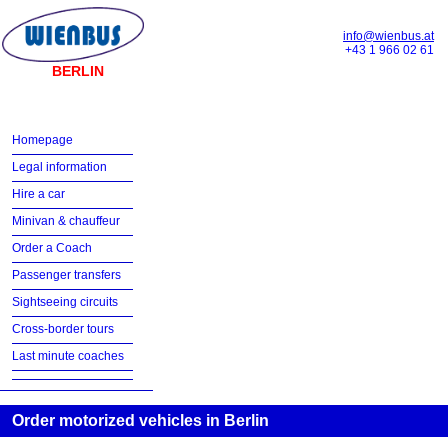
info@wienbus.at
+43 1 966 02 61
BERLIN
Homepage
Legal information
Hire a car
Minivan & chauffeur
Order a Coach
Passenger transfers
Sightseeing circuits
Cross-border tours
Last minute coaches
Order motorized vehicles in Berlin