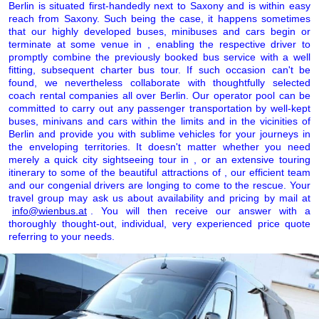
Berlin is situated first-handedly next to Saxony and is within easy
reach from Saxony. Such being the case, it happens sometimes
that our highly developed buses, minibuses and cars begin or
terminate at some venue in , enabling the respective driver to
promptly combine the previously booked bus service with a well
fitting, subsequent charter bus tour. If such occasion can't be
found, we nevertheless collaborate with thoughtfully selected
coach rental companies all over Berlin. Our operator pool can be
committed to carry out any passenger transportation by well-kept
buses, minivans and cars within the limits and in the vicinities of
Berlin and provide you with sublime vehicles for your journeys in
the enveloping territories. It doesn't matter whether you need
merely a quick city sightseeing tour in , or an extensive touring
itinerary to some of the beautiful attractions of , our efficient team
and our congenial drivers are longing to come to the rescue. Your
travel group may ask us about availability and pricing by mail at
info@wienbus.at
. You will then receive our answer with a
thoroughly thought-out, individual, very experienced price quote
referring to your needs.