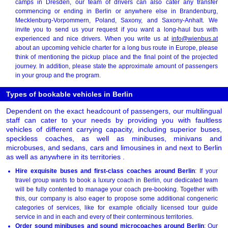
camps in Dresden, our team of drivers can also cater any transfer
commencing or ending in Berlin or anywhere else in Brandenburg,
Mecklenburg-Vorpommern, Poland, Saxony, and Saxony-Anhalt. We
invite you to send us your request if you want a long-haul bus with
experienced and nice drivers. When you write us at
info@wienbus.at
about an upcoming vehicle charter for a long bus route in Europe, please
think of mentioning the pickup place and the final point of the projected
journey. In addition, please state the approximate amount of passengers
in your group and the program.
Types of bookable vehicles in Berlin
Dependent on the exact headcount of passengers, our multilingual
staff can cater to your needs by providing you with faultless
vehicles of different carrying capacity, including superior buses,
speckless coaches, as well as minibuses, minivans and
microbuses, and sedans, cars and limousines in and next to Berlin
as well as anywhere in its territories .
Hire exquisite buses and first-class coaches around Berlin
: If your
travel group wants to book a luxury coach in Berlin, our dedicated team
will be fully contented to manage your coach pre-booking. Together with
this, our company is also eager to propose some additional congeneric
categories of services, like for example oficially licensed tour guide
service in and in each and every of their conterminous territories.
Order sound minibuses and sound microcoaches around Berlin
: Our