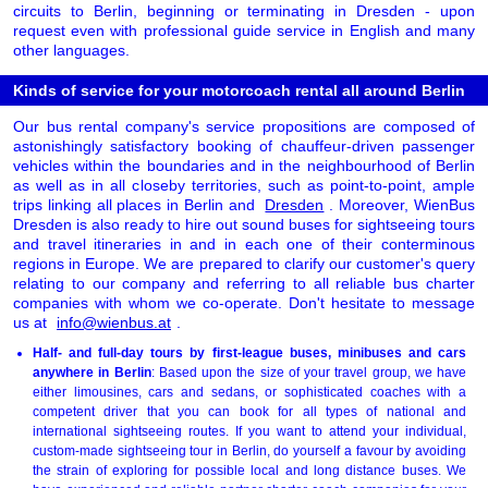
circuits to Berlin, beginning or terminating in Dresden - upon
request even with professional guide service in English and many
other languages.
Kinds of service for your motorcoach rental all around Berlin
Our bus rental company's service propositions are composed of
astonishingly satisfactory booking of chauffeur-driven passenger
vehicles within the boundaries and in the neighbourhood of Berlin
as well as in all closeby territories, such as point-to-point, ample
trips linking all places in Berlin and
Dresden
. Moreover, WienBus
Dresden is also ready to hire out sound buses for sightseeing tours
and travel itineraries in and in each one of their conterminous
regions in Europe. We are prepared to clarify our customer's query
relating to our company and referring to all reliable bus charter
companies with whom we co-operate. Don't hesitate to message
us at
info@wienbus.at
.
Half- and full-day tours by first-league buses, minibuses and cars
anywhere in Berlin
: Based upon the size of your travel group, we have
either limousines, cars and sedans, or sophisticated coaches with a
competent driver that you can book for all types of national and
international sightseeing routes. If you want to attend your individual,
custom-made sightseeing tour in Berlin, do yourself a favour by avoiding
the strain of exploring for possible local and long distance buses. We