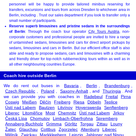
personnel will be happy to provide tailored minibus reserving for
transfers, excursions and tours from across Dresden to whichever area in
Berlin, including . Trust our sales department if you look to transfer only a
small number of participants.
Reserve superb limousines and pristine sedans in the surroundings
of Berlin
: Through the coach tour operator
City Tours Austria
, non-
corporate customers and professional people are invited to hire a range
of untarnished sedans, limousines and cars for direct airport pickups by
sedans, limousines and cars in Berlin. But our efficient office staff is also
able and ready to propose sedans, cars and limousines with a charming
and friendly driver for top-notch rubbernecking tours within as well as in
all other neighbouring countries Europe.
Coach hire outside Berlin
We do rent out buses in
Bavaria
,
Berlin
,
Brandenburg
,
Czech Republic
,
Poland
,
Saxony-Anhalt
, and
Thuringia
. And
we can provide you with coaches in
Radebeul
Freital
Pirna
Coswig
Meißen
Děčín
Freiberg
Riesa
Döbeln
Teplice
Ústí nad Labem
Bautzen
Litvínov
Hoyerswerda
Senftenberg
Liberec
Litoměřice
Most
Chemnitz
Ústí nad Labem
Jirkov
Česká Lípa
Chomutov
Limbach-Oberfrohna
Spremberg
Annaberg-Buchholz
Grimma
Görlitz
Torgau
Zittau
Louny
Žatec
Glauchau
Cottbus
Zgorzelec
Altenburg
Liberec
Mělník
Zwickau
Markkleeberg
Leipzig
Jablonec nad Nisou