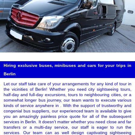
Hiring exclusive buses, minibuses and cars for your trips in
Berlin
Let our staff take care of your arrangements for any kind of tour in
the vicinities of Berlin! Whether you need city sightseeing tours,
half-day and full-day excursions, tours to neighbouring cities, or a
somewhat longer bus journey, our team wants to execute various
kinds of service anywhere in . With the support of trustworthy and
congenial bus suppliers, our experienced team is available to give
you an amazingly painless price quote for all of the subsequent
services in Berlin. It doesn't matter whether you need close and far
transfers or a multi-day service, our staff is eager to run the
services. Our team can as well design captivating sightseeing