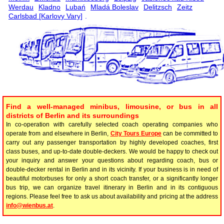
Werdau
Kladno
Lubań
Mladá Boleslav
Delitzsch
Zeitz
Carlsbad [Karlovy Vary]
.
Find a well-managed minibus, limousine, or bus in all
districts of Berlin and its surroundings
In co-operation with carefully selected coach operating companies who
operate from and elsewhere in Berlin,
City Tours Europe
can be committed to
carry out any passenger transportation by highly developed coaches, first
class buses, and up-to-date double-deckers. We would be happy to check out
your inquiry and answer your questions about regarding coach, bus or
double-decker rental in Berlin and in its vicinity. If your business is in need of
beautiful motorbuses for only a short coach transfer, or a significantly longer
bus trip, we can organize travel itinerary in Berlin and in its contiguous
regions. Please feel free to ask us about availability and pricing at the address
info@wienbus.at
.