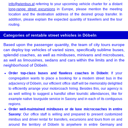
info@wienbus.at
referring to your upcoming vehicle charter for a distant
long-range street excursions
in Europe, please mention the meeting
location and the destination address of the desired group transfer. In
addition, please explain the expected quantity of travellers and the tour
routing.
Categories of rentable street vehicles in Döbeln
Based upon the passenger quantity, the team of city tours europe
can deploy top vehicles of varied sizes, specifically sublime buses,
splendid coaches, as well as minibuses, minivans and microbuses,
as well as limousines, sedans and cars within the limits and in the
neighborhood of Döbeln.
Order top-class buses and flawless coaches in Döbeln
: If your
congregation wants to place a booking for a modern street bus in the
adjaciency of Döbeln, our efficient office staff will be memorably delighted
to efficiently arrange your motorcoach hiring. Besides this, our agency is
as well willing to suggest a handful other touristic attendances, like for
example native tourguide service in Saxony and in each of its contiguous
regions.
Order well-maintained minibuses or de luxe microcoaches in entire
Saxony
: Our office staff is willing and prepared to present customized
minibus and driver rental for transfers, excursions and tours from on and
around the territory of Döbeln to anywhere in entire Germany and