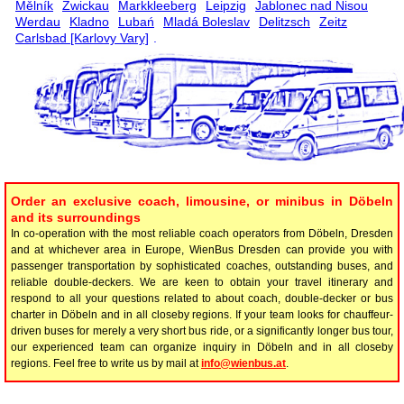
Mělník
Zwickau
Markkleeberg
Leipzig
Jablonec nad Nisou
Werdau
Kladno
Lubań
Mladá Boleslav
Delitzsch
Zeitz
Carlsbad [Karlovy Vary]
.
Order an exclusive coach, limousine, or minibus in Döbeln
and its surroundings
In co-operation with the most reliable coach operators from Döbeln, Dresden
and at whichever area in Europe, WienBus Dresden can provide you with
passenger transportation by sophisticated coaches, outstanding buses, and
reliable double-deckers. We are keen to obtain your travel itinerary and
respond to all your questions related to about coach, double-decker or bus
charter in Döbeln and in all closeby regions. If your team looks for chauffeur-
driven buses for merely a very short bus ride, or a significantly longer bus tour,
our experienced team can organize inquiry in Döbeln and in all closeby
regions. Feel free to write us by mail at
info@wienbus.at
.