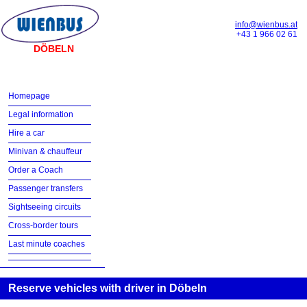
info@wienbus.at
+43 1 966 02 61
DÖBELN
Homepage
Legal information
Hire a car
Minivan & chauffeur
Order a Coach
Passenger transfers
Sightseeing circuits
Cross-border tours
Last minute coaches
Reserve vehicles with driver in Döbeln