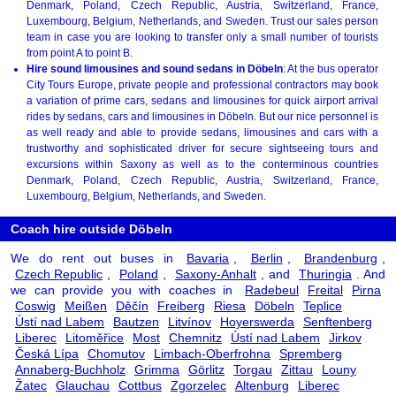
Denmark, Poland, Czech Republic, Austria, Switzerland, France,
Luxembourg, Belgium, Netherlands, and Sweden. Trust our sales person
team in case you are looking to transfer only a small number of tourists
from point A to point B.
Hire sound limousines and sound sedans in Döbeln
: At the bus operator
City Tours Europe, private people and professional contractors may book
a variation of prime cars, sedans and limousines for quick airport arrival
rides by sedans, cars and limousines in Döbeln. But our nice personnel is
as well ready and able to provide sedans, limousines and cars with a
trustworthy and sophisticated driver for secure sightseeing tours and
excursions within Saxony as well as to the conterminous countries
Denmark, Poland, Czech Republic, Austria, Switzerland, France,
Luxembourg, Belgium, Netherlands, and Sweden.
Coach hire outside Döbeln
We do rent out buses in
Bavaria
,
Berlin
,
Brandenburg
,
Czech Republic
,
Poland
,
Saxony-Anhalt
, and
Thuringia
. And
we can provide you with coaches in
Radebeul
Freital
Pirna
Coswig
Meißen
Děčín
Freiberg
Riesa
Döbeln
Teplice
Ústí nad Labem
Bautzen
Litvínov
Hoyerswerda
Senftenberg
Liberec
Litoměřice
Most
Chemnitz
Ústí nad Labem
Jirkov
Česká Lípa
Chomutov
Limbach-Oberfrohna
Spremberg
Annaberg-Buchholz
Grimma
Görlitz
Torgau
Zittau
Louny
Žatec
Glauchau
Cottbus
Zgorzelec
Altenburg
Liberec