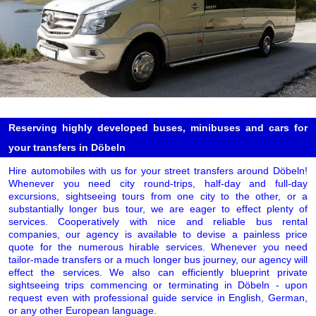
Reserving highly developed buses, minibuses and cars for
your transfers in Döbeln
Hire automobiles with us for your street transfers around Döbeln!
Whenever you need city round-trips, half-day and full-day
excursions, sightseeing tours from one city to the other, or a
substantially longer bus tour, we are eager to effect plenty of
services. Cooperatively with nice and reliable bus rental
companies, our agency is available to devise a painless price
quote for the numerous hirable services. Whenever you need
tailor-made transfers or a much longer bus journey, our agency will
effect the services. We also can efficiently blueprint private
sightseeing trips commencing or terminating in Döbeln - upon
request even with professional guide service in English, German,
or any other European language.