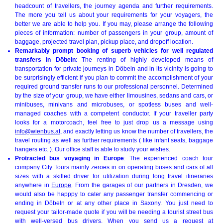
headcount of travellers, the journey agenda and further requirements.
The more you tell us about your requirements for your voyagers, the
better we are able to help you. If you may, please arrange the following
pieces of information: number of passengers in your group, amount of
baggage, projected travel plan, pickup place, and dropoff location.
Remarkably prompt booking of superb vehicles for well regulated
transfers in Döbeln
: The renting of highly developed means of
transportation for private journeys in Döbeln and in its vicinity is going to
be surprisingly efficient if you plan to commit the accomplishment of your
required ground transfer runs to our professional personnel. Determined
by the size of your group, we have either limousines, sedans and cars, or
minibuses, minivans and microbuses, or spotless buses and well-
managed coaches with a competent conductor. If your traveller party
looks for a motorcoach, feel free to just drop us a message using
info@wienbus.at
, and exactly letting us know the number of travellers, the
travel routing as well as further requirements ( like infant seats, baggage
hangers etc. ). Our office staff is able to study your wishes.
Protracted bus voyaging in Europe
: The experienced coach tour
company City Tours mainly zeroes in on operating buses and cars of all
sizes with a skilled driver for utilization during long travel itineraries
anywhere in
Europe
. From the garages of our partners in Dresden, we
would also be happpy to cater any passenger transfer commencing or
ending in Döbeln or at any other place in Saxony. You just need to
request your tailor-made quote if you will be needing a tourist street bus
with well-versed bus drivers. When you send us a request at