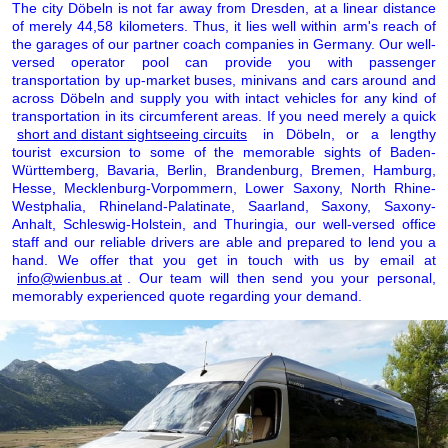
The city Döbeln is not far away from Dresden, at a linear distance
of merely 44,58 kilometers. Thus, it lies well within arm's reach of
the garages of our partner coach companies in Germany. Our well-
versed operator pool can provide you with passenger
transportation by up-market buses, minivans and cars around and
across Döbeln and supply you with intact vehicles for any kind of
transportation in its circumferent areas. If you need merely a quick
short and distant sightseeing circuits
in Döbeln, or a lengthy
tourist excursion to some of the memorable sights of Baden-
Württemberg, Bavaria, Berlin, Brandenburg, Bremen, Hamburg,
Hesse, Mecklenburg-Vorpommern, Lower Saxony, North Rhine-
Westphalia, Rhineland-Palatinate, Saarland, Saxony, Saxony-
Anhalt, Schleswig-Holstein, and Thuringia, our well-versed office
staff and our reliable drivers are able and prepared to lend you a
hand. We offer that you get in touch with us by email at
info@wienbus.at
. Our team will then send you your personal,
memorably experienced quote regarding your demand.