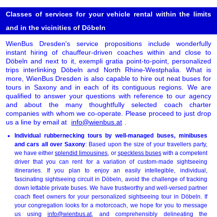
Classes of services for your vehicle rental within the limits
and in the vicinities of Döbeln
WienBus Dresden's service propositions include wonderfully
instant hiring of chauffeur-driven coaches within and close to
Döbeln and next to it, exempli gratia point-to-point, personalized
trips interlinking Döbeln and North Rhine-Westphalia. What is
more, WienBus Dresden is also capable to hire out neat buses for
tours in Saxony and in each of its contiguous regions. We are
qualified to answer your questions with reference to our agency
and about the many thoughtfully selected coach charter
companies with whom we co-operate. Please proceed to just drop
us a line by email at
info@wienbus.at
.
Individual rubbernecking tours by well-managed buses, minibuses
and cars all over Saxony
: Based upon the size of your travellers party,
we have either
splendid limousines
, or
speckless buses
with a competent
driver that you can rent for a variation of custom-made sightseeing
itineraries. If you plan to enjoy an easily intellegible, individual,
fascinating sightseeing circuit in Döbeln, avoid the challenge of tracking
down lettable private buses. We have trustworthy and well-versed partner
coach fleet owners for your personalized sightseeing tour in Döbeln. If
your congregation looks for a motorcoach, we hope for you to message
us using
info@wienbus.at
, and comprehensibly delineating the