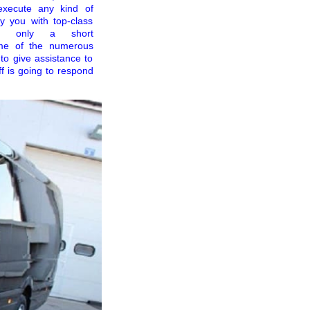
execute any kind of
y you with top-class
er only a short
ome of the numerous
to give assistance to
ff is going to respond