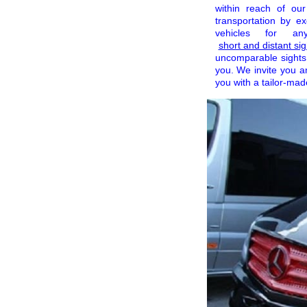
within reach of ou
transportation by e
vehicles for a
short and distant sig
uncomparable sights 
you. We invite you 
you with a tailor-made