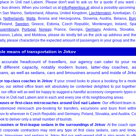
 place in Ústí nad Labem. Please don't wait to ask us for a quote if you want 
 bus drivers. When you contact us at
info@wienbus.at
about a possibly upcoming 
n San Marino, Switzerland, Albania, United Kingdom,
Liechtenstein
, Azerbaijan, C
y,
Netherlands
,
Malta
, Bosnia and Herzegovina, Slovenia, Austria, Belarus,
Bulg
 Finland,
Sweden
, Greece, Estonia, Czech Republic, Montenegro, Ireland, Sp
uxembourg
,
Portugal
,
Norway
, France, Georgia,
Germany
, Andorra, Slovakia, 
Kosovo, Latvia, and Moldova, please do kindly tell us the pick up address and the
nally, please characterize the expected amount of passengers in your group and the 
ble means of transportation in Jirkov
 accurate headcount of travellers, our agency can cater to your 
f different capacity, notably modern buses, latter-day coaches, a
ans, as well as sedans, cars and limousines around and inside of Jirko
or top-class coaches in Jirkov
: If your crowd looks to place a booking for a mod
v, our skilled office team will absolutely be contented delighted to put together
 our office will as well be happy to suggest a handful accessory congeneric types of
vice in Ústí nad Labem and in each and every one of its neighbouring areas.
buses or first-class microcoaches around Ústí nad Labem
: Our efficient team 
ustomized minicoach pre-booking for transfers, excursions and tours from withi
kov to wherever in Czech Republic and Germany, Poland, Slovakia, and Austria. Co
ook to deliver only a small number of tourists.
mousines or first-league sedans in the surroundings of Jirkov
: At the coach ope
d corporate contractors may rent any type of first class sedans, cars and limous
rs, limousines and sedans in Jirkov. But our well-versed staff is also ready to of