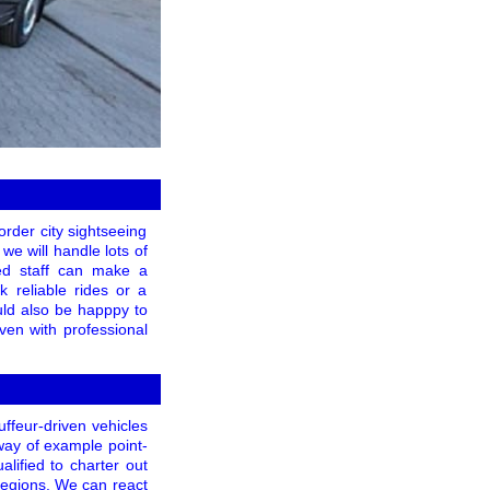
order city sightseeing
 we will handle lots of
ned staff can make a
 reliable rides or a
uld also be happpy to
ven with professional
ffeur-driven vehicles
way of example point-
lified to charter out
regions. We can react