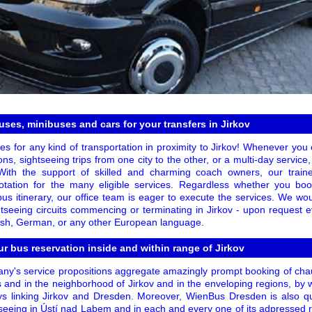
ses, minibuses and cars for your transfers in Jirkov
s for any kind of transportation in proximity to Jirkov! Whenever you 
ions, sightseeing trips from one city to the other, or a multi-day service,
 With the support of skilled and charming coach owners, our trai
otation for the many eligible services. Regardless whether you book
bus itinerary, our office team is eager to execute the services. We wo
seeing circuits commencing or terminating in Jirkov - upon request e
lish, German, or any other European language.
r bus reservation inside and within range of Jirkov
ny's service propositions aggregate amazingly prompt booking of chau
s and in the neighborhood of Jirkov and in the enveloping regions, by 
eys linking Jirkov and Dresden. Moreover, WienBus Dresden is also qua
htseeing in Ústí nad Labem and in each and every one of its adpressed 