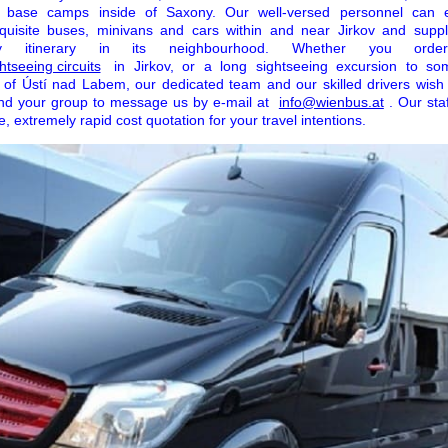
r base camps inside of Saxony. Our well-versed personnel can 
xquisite buses, minivans and cars within and near Jirkov and suppl
ny itinerary in its neighbourhood. Whether you ord
htseeing circuits
in Jirkov, or a long sightseeing excursion to s
of Ústí nad Labem, our dedicated team and our skilled drivers wish 
and your group to message us by e-mail at
info@wienbus.at
. Our sta
, extremely rapid cost quotation for your travel intentions.