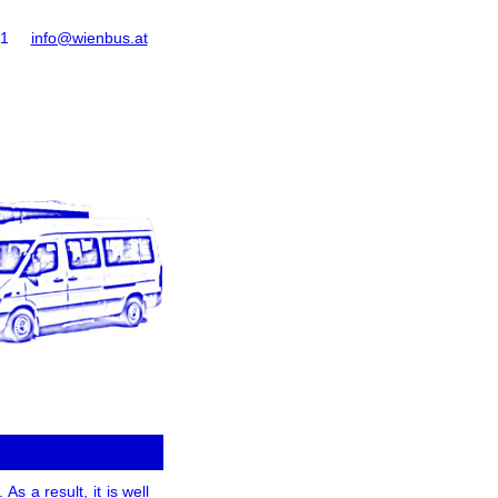
61
info@wienbus.at
s a result, it is well