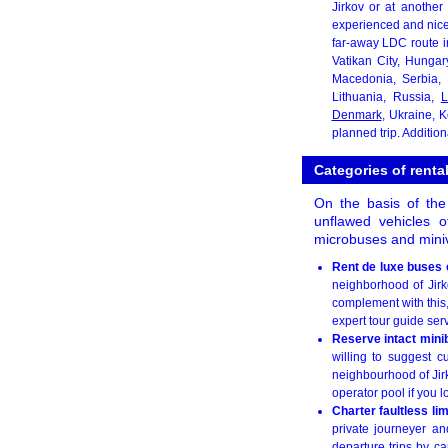
Jirkov or at another
experienced and nice
far-away LDC route i
Vatikan City, Hungar
Macedonia, Serbia,
Lithuania, Russia,
L
Denmark
, Ukraine, 
planned trip. Additio
Categories of renta
On the basis of the
unflawed vehicles o
microbuses and miniv
Rent de luxe buses 
neighborhood of Jirko
complement with this,
expert tour guide ser
Reserve intact mini
willing to suggest c
neighbourhood of Jir
operator pool if you l
Charter faultless li
private journeyer an
departure trips by ca