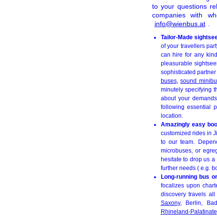
to your questions r
companies with wh
info@wienbus.at
.
Tailor-Made sightse
of your travellers pa
can hire for any kind
pleasurable sightsee
sophisticated partner
buses
,
sound minib
minutely specifying 
about your demands f
following essential 
location.
Amazingly easy booki
customized rides in J
to our team. Depend
microbuses, or egreg
hesitate to drop us a
further needs ( e.g. b
Long-running bus or
focalizes upon chart
discovery travels al
Saxony
, Berlin, B
Rhineland-Palatinate