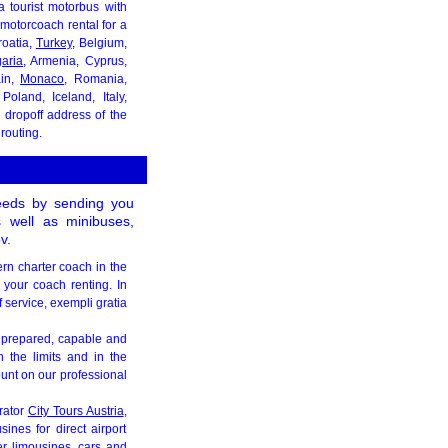
a tourist motorbus with
motorcoach rental for a
roatia,
Turkey
, Belgium,
aria
, Armenia, Cyprus,
ain,
Monaco
, Romania,
Poland, Iceland, Italy,
 dropoff address of the
routing.
needs by sending you
s well as minibuses,
v.
ern charter coach in the
 your coach renting. In
 service, exempli gratia
is prepared, capable and
n the limits and in the
unt on our professional
rator
City Tours Austria
,
ines for direct airport
fer limousines, cars and