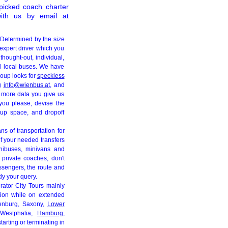
picked coach charter
ith us by email at
 Determined by the size
expert driver which you
hought-out, individual,
nd local buses. We have
roup looks for
speckless
ng
info@wienbus.at
, and
e more data you give us
 you please, devise the
k up space, and dropoff
ns of transportation for
of your needed transfers
nibuses, minivans and
 private coaches, don't
ssengers, the route and
udy your query.
rator City Tours mainly
ation while on extended
enburg, Saxony,
Lower
-Westphalia,
Hamburg
,
tarting or terminating in