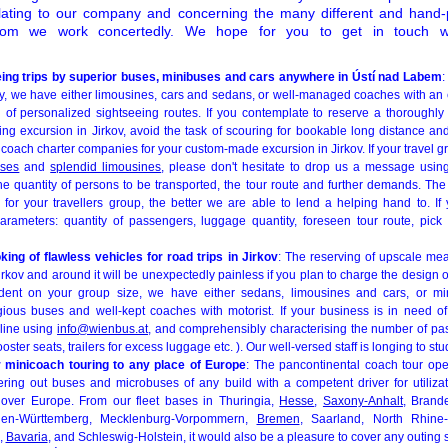
elating to our company and concerning the many different and hand-
om we work concertedly. We hope for you to get in touch w
eing trips by superior buses, minibuses and cars anywhere in Ústí nad Labem
:
rty, we have either limousines, cars and sedans, or well-managed coaches with an 
 of personalized sightseeing routes. If you contemplate to reserve a thoroughly t
ing excursion in Jirkov, avoid the task of scouring for bookable long distance a
 coach charter companies for your custom-made excursion in Jirkov. If your travel g
uses
and
splendid limousines
, please don't hesitate to drop us a message usi
the quantity of persons to be transported, the tour route and further demands. Th
or your travellers group, the better we are able to lend a helping hand to. If
parameters: quantity of passengers, luggage quantity, foreseen tour route, pic
ng of flawless vehicles for road trips in Jirkov
: The reserving of upscale mea
irkov and around it will be unexpectedly painless if you plan to charge the design 
ent on your group size, we have either sedans, limousines and cars, or mi
ious buses and well-kept coaches with motorist. If your business is in need of
 line using
info@wienbus.at
, and comprehensibly characterising the number of pa
ooster seats, trailers for excess luggage etc. ). Our well-versed staff is longing to st
 minicoach touring to any place of Europe
: The pancontinental coach tour ope
ering out buses and microbuses of any build with a competent driver for utiliz
l over Europe. From our fleet bases in Thuringia,
Hesse
,
Saxony-Anhalt
, Brand
aden-Württemberg, Mecklenburg-Vorpommern,
Bremen
, Saarland, North Rhine
,
Bavaria
, and Schleswig-Holstein, it would also be a pleasure to cover any outing s