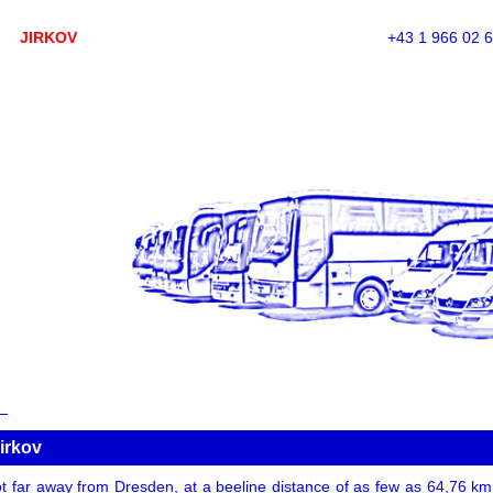
JIRKOV
+43 1 966 02 
irkov
t far away from Dresden, at a beeline distance of as few as 64,76 km. A