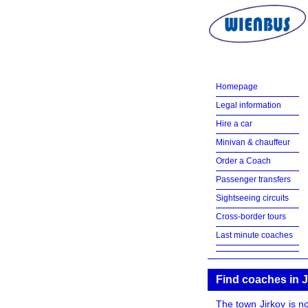
Homepage
Legal information
Hire a car
Minivan & chauffeur
Order a Coach
Passenger transfers
Sightseeing circuits
Cross-border tours
Last minute coaches
Find coaches in J
The town Jirkov is no