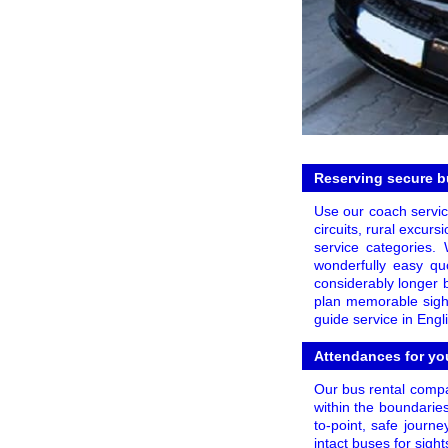
Reserving secure bu
Use our coach service
circuits, rural excurs
service categories.
wonderfully easy qu
considerably longer 
plan memorable sight
guide service in Eng
Attendances for you
Our bus rental compa
within the boundarie
to-point, safe journ
intact buses for sig