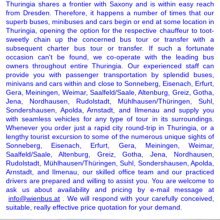
Thuringia shares a frontier with Saxony and is within easy reach
from Dresden. Therefore, it happens a number of times that our
superb buses, minibuses and cars begin or end at some location in
Thuringia, opening the option for the respective chauffeur to toot-
sweetly chain up the concerned bus tour or transfer with a
subsequent charter bus tour or transfer. If such a fortunate
occasion can't be found, we co-operate with the leading bus
owners throughout entire Thuringia. Our experienced staff can
provide you with passenger transportation by splendid buses,
minivans and cars within and close to Sonneberg, Eisenach, Erfurt,
Gera, Meiningen, Weimar, Saalfeld/Saale, Altenburg, Greiz, Gotha,
Jena, Nordhausen, Rudolstadt, Mühlhausen/Thüringen, Suhl,
Sondershausen, Apolda, Arnstadt, and Ilmenau and supply you
with seamless vehicles for any type of tour in its surroundings.
Whenever you order just a rapid city round-trip in Thuringia, or a
lengthy tourist excursion to some of the numerous unique sights of
Sonneberg, Eisenach, Erfurt, Gera, Meiningen, Weimar,
Saalfeld/Saale, Altenburg, Greiz, Gotha, Jena, Nordhausen,
Rudolstadt, Mühlhausen/Thüringen, Suhl, Sondershausen, Apolda,
Arnstadt, and Ilmenau, our skilled office team and our practiced
drivers are prepared and willing to assist you. You are welcome to
ask us about availability and pricing by e-mail message at
info@wienbus.at
. We will respond with your carefully conceived,
suitable, really effective price quotation for your demand.