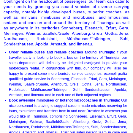
Contingent on the headcount of passengers, our team can cater to
your needs by granting you sound vehicles of diverse carrying
capacity, notably highly developed buses, superior coaches, as
well as minivans, minibuses and microbuses, and limousines,
sedans and cars on and around the territory of Thuringia as well
as anywhere in its territories Sonneberg, Eisenach, Erfurt, Gera,
Meiningen, Weimar, Saalfeld/Saale, Altenburg, Greiz, Gotha, Jena,
Nordhausen, Rudolstadt, Mühlhausen/Thüringen, Suhl,
Sondershausen, Apolda, Arnstadt, and Ilmenau.
Order reliable buses and reliable coaches around Thuringia
: If your
traveller party is looking to book a bus on the territory of Thuringia, our
sales department will definitely be delighted overjoyed to provide your
motorcoach rental. In conjunction with this, our company will also be
happy to present some more touristic service categories, exempli gratia
qualified guide service in Sonneberg, Eisenach, Erfurt, Gera, Meiningen,
Weimar, Saalfeld/Saale, Altenburg, Greiz, Gotha, Jena, Nordhausen,
Rudolstadt, Mühlhausen/Thüringen, Suhl, Sondershausen, Apolda,
Arnstadt, and Ilmenau and in each one of their adjacent regions.
Book awesome minibuses or hotshot microcoaches in Thuringia
: Our
nice personnel is craving to suggest custom-made microbus reserving for
tours, excursions and transfers from in and near Dresden to wherever you
would like in Thuringia, comprising Sonneberg, Eisenach, Erfurt, Gera,
Meiningen, Weimar, Saalfeld/Saale, Altenburg, Greiz, Gotha, Jena,
Nordhausen, Rudolstadt, Mühlhausen/Thüringen, Suhl, Sondershausen,
Apolda, Arnstadt, and Ilmenau. Trust our sales person team in case you