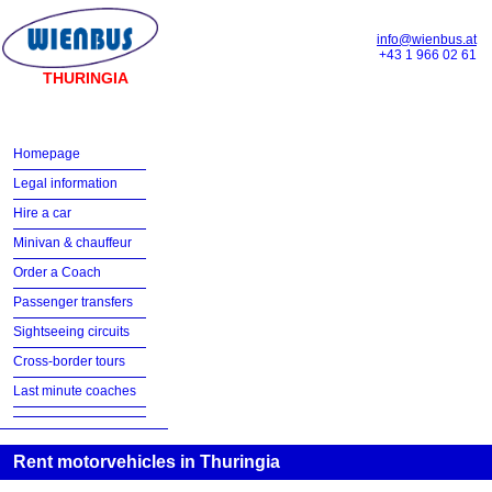
info@wienbus.at
+43 1 966 02 61
THURINGIA
Homepage
Legal information
Hire a car
Minivan & chauffeur
Order a Coach
Passenger transfers
Sightseeing circuits
Cross-border tours
Last minute coaches
Rent motorvehicles in Thuringia