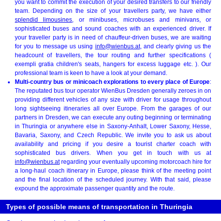
you want to commit the execution of your desired transfers to our friendly
team. Depending on the size of your travellers party, we have either
splendid limousines
, or minibuses, microbuses and minivans, or
sophisticated buses and sound coaches with an experienced driver. If
your traveller party is in need of chauffeur-driven buses, we are waiting
for you to message us using
info@wienbus.at
, and clearly giving us the
headcount of travellers, the tour routing and further specifications (
exempli gratia children's seats, hangers for excess luggage etc. ). Our
professional team is keen to have a look at your demand.
Multi-country bus or minicoach explorations to every place of Europe
:
The reputated bus tour operator WienBus Dresden generally zeroes in on
providing different vehicles of any size with driver for usage throughout
long sightseeing itineraries all over Europe. From the garages of our
partners in Dresden, we can execute any outing beginning or terminating
in Thuringia or anywhere else in Saxony-Anhalt, Lower Saxony, Hesse,
Bavaria, Saxony, and Czech Republic. We invite you to ask us about
availability and pricing if you desire a tourist charter coach with
sophisticated bus drivers. When you get in touch with us at
info@wienbus.at
regarding your eventually upcoming motorcoach hire for
a long-haul coach itinerary in Europe, please think of the meeting point
and the final location of the scheduled journey. With that said, please
expound the approximate passenger quantity and the route.
Types of possible means of transportation in Thuringia