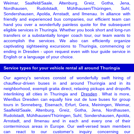
Weimar, Saalfeld/Saale, Altenburg, Greiz, Gotha, Jena,
Nordhausen, Rudolstadt, Mühlhausen/Thüringen, Suhl,
Sondershausen, Apolda, Arnstadt, and Ilmenau. In alliance with
friendly and experienced bus companies, our efficient team can
hand you over a wonderfully painless quote for the subsequent
eligible services in Thuringia. Whether you book short and long-run
transfers or a substantially longer coach tour, our team wants to
accomplish the services. We also can efficiently organize
captivating sightseeing excursions to Thuringia, commencing or
ending in Dresden - upon request even with tour guide service in
English or a language of your choice.
Service types for your vehicle rental all around Thuringia
Our agency's services consist of wonderfully swift hiring of
chauffeur-driven buses in and around Thuringia and in its
neighborhood, exempli gratia direct, relaxing pickups and dropoffs
interlinking all cities in Thuringia and
Dresden
. What is more,
WienBus Dresden can equally hire out de luxe buses for group
tours in Sonneberg, Eisenach, Erfurt, Gera, Meiningen, Weimar,
Saalfeld/Saale, Altenburg, Greiz, Gotha, Jena, Nordhausen,
Rudolstadt, Mühlhausen/Thüringen, Suhl, Sondershausen, Apolda,
Arnstadt, and Ilmenau and in each and every one of their
conterminous areas in Europe. Our well-versed team members
can react to our customer's inquiry concerning our