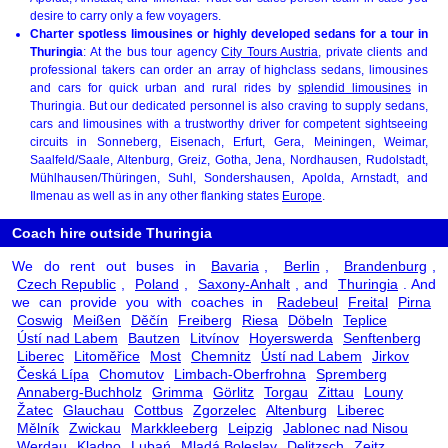
desire to carry only a few voyagers.
Charter spotless limousines or highly developed sedans for a tour in
Thuringia
: At the bus tour agency
City Tours Austria
, private clients and
professional takers can order an array of highclass sedans, limousines
and cars for quick urban and rural rides by
splendid limousines
in
Thuringia. But our dedicated personnel is also craving to supply sedans,
cars and limousines with a trustworthy driver for competent sightseeing
circuits in Sonneberg, Eisenach, Erfurt, Gera, Meiningen, Weimar,
Saalfeld/Saale, Altenburg, Greiz, Gotha, Jena, Nordhausen, Rudolstadt,
Mühlhausen/Thüringen, Suhl, Sondershausen, Apolda, Arnstadt, and
Ilmenau as well as in any other flanking states
Europe
.
Coach hire outside Thuringia
We do rent out buses in
Bavaria
,
Berlin
,
Brandenburg
,
Czech Republic
,
Poland
,
Saxony-Anhalt
, and
Thuringia
. And
we can provide you with coaches in
Radebeul
Freital
Pirna
Coswig
Meißen
Děčín
Freiberg
Riesa
Döbeln
Teplice
Ústí nad Labem
Bautzen
Litvínov
Hoyerswerda
Senftenberg
Liberec
Litoměřice
Most
Chemnitz
Ústí nad Labem
Jirkov
Česká Lípa
Chomutov
Limbach-Oberfrohna
Spremberg
Annaberg-Buchholz
Grimma
Görlitz
Torgau
Zittau
Louny
Žatec
Glauchau
Cottbus
Zgorzelec
Altenburg
Liberec
Mělník
Zwickau
Markkleeberg
Leipzig
Jablonec nad Nisou
Werdau
Kladno
Lubań
Mladá Boleslav
Delitzsch
Zeitz