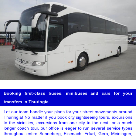
Booking first-class buses, minibuses and cars for your
transfers in Thuringia
Let our team handle your plans for your street movements around
Thuringia! No matter if you book city sightseeing tours, excursions
to the vicinities, excursions from one city to the next, or a much
longer coach tour, our office is eager to run several service types
throughout entire Sonneberg, Eisenach, Erfurt, Gera, Meiningen,