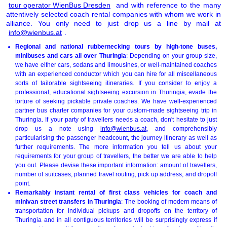
tour operator WienBus Dresden
and with reference to the many
attentively selected coach rental companies with whom we work in
alliance. You only need to just drop us a line by mail at
info@wienbus.at
.
Regional and national rubbernecking tours by high-tone buses,
minibuses and cars all over Thuringia
: Depending on your group size,
we have either cars, sedans and limousines, or well-maintained coaches
with an experienced conductor which you can hire for all miscellaneous
sorts of tailorable sightseeing itineraries. If you consider to enjoy a
professional, educational sightseeing excursion in Thuringia, evade the
torture of seeking pickable private coaches. We have well-experienced
partner bus charter companies for your custom-made sightseeing trip in
Thuringia. If your party of travellers needs a coach, don't hesitate to just
drop us a note using
info@wienbus.at
, and comprehensibly
particularising the passenger headcount, the journey itinerary as well as
further requirements. The more information you tell us about your
requirements for your group of travellers, the better we are able to help
you out. Please devise these important information: amount of travellers,
number of suitcases, planned travel routing, pick up address, and dropoff
point.
Remarkably instant rental of first class vehicles for coach and
minivan street transfers in Thuringia
: The booking of modern means of
transportation for individual pickups and dropoffs on the territory of
Thuringia and in all contiguous territories will be surprisingly express if