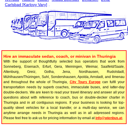
Carlsbad [Karlovy Vary]
.
Hire an immaculate sedan, coach, or minivan in Thuringia
With the support of thoughtfully selected bus operators that work from
Sonneberg, Eisenach, Erfurt, Gera, Meiningen, Weimar, Saalfeld/Saale,
Altenburg, Greiz, Gotha, Jena, Nordhausen, Rudolstadt,
Mühlhausen/Thüringen, Suhl, Sondershausen, Apolda, Arnstadt, and Ilmenau
and throughout the whole of Thuringia,
City Tours Europe
can fulfil your
transportation needs by superb coaches, immaculate buses, and latter-day
double-deckers. We are keen to read your travel itinerary and answer all your
questions about with reference to coach, bus or double-decker charter in
Thuringia and in all contiguous regions. If your business is looking for top-
quality street vehicles for a local transfer, or a multi-day service, we can
anytime arrange needs in Thuringia as well as in all adpressed regions.
Please feel free to ask us for pricing information by email at
info@wienbus.at
.