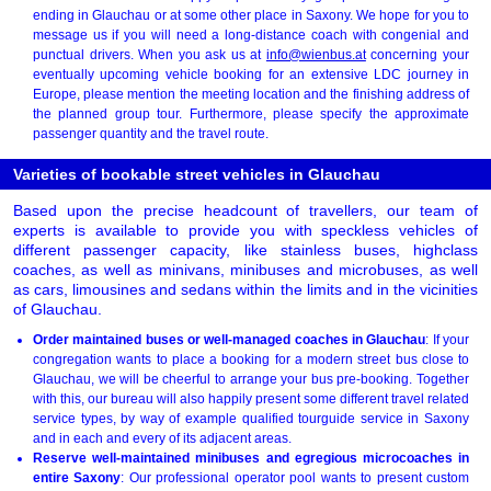
ending in Glauchau or at some other place in Saxony. We hope for you to
message us if you will need a long-distance coach with congenial and
punctual drivers. When you ask us at
info@wienbus.at
concerning your
eventually upcoming vehicle booking for an extensive LDC journey in
Europe, please mention the meeting location and the finishing address of
the planned group tour. Furthermore, please specify the approximate
passenger quantity and the travel route.
Varieties of bookable street vehicles in Glauchau
Based upon the precise headcount of travellers, our team of
experts is available to provide you with speckless vehicles of
different passenger capacity, like stainless buses, highclass
coaches, as well as minivans, minibuses and microbuses, as well
as cars, limousines and sedans within the limits and in the vicinities
of Glauchau.
Order maintained buses or well-managed coaches in Glauchau
: If your
congregation wants to place a booking for a modern street bus close to
Glauchau, we will be cheerful to arrange your bus pre-booking. Together
with this, our bureau will also happily present some different travel related
service types, by way of example qualified tourguide service in Saxony
and in each and every of its adjacent areas.
Reserve well-maintained minibuses and egregious microcoaches in
entire Saxony
: Our professional operator pool wants to present custom