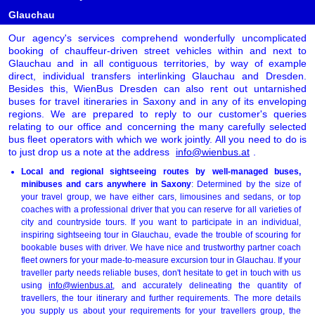
Glauchau
Our agency's services comprehend wonderfully uncomplicated
booking of chauffeur-driven street vehicles within and next to
Glauchau and in all contiguous territories, by way of example
direct, individual transfers interlinking Glauchau and Dresden.
Besides this, WienBus Dresden can also rent out untarnished
buses for travel itineraries in Saxony and in any of its enveloping
regions. We are prepared to reply to our customer's queries
relating to our office and concerning the many carefully selected
bus fleet operators with which we work jointly. All you need to do is
to just drop us a note at the address
info@wienbus.at
.
Local and regional sightseeing routes by well-managed buses,
minibuses and cars anywhere in Saxony
: Determined by the size of
your travel group, we have either cars, limousines and sedans, or top
coaches with a professional driver that you can reserve for all varieties of
city and countryside tours. If you want to participate in an individual,
inspiring sightseeing tour in Glauchau, evade the trouble of scouring for
bookable buses with driver. We have nice and trustworthy partner coach
fleet owners for your made-to-measure excursion tour in Glauchau. If your
traveller party needs reliable buses, don't hesitate to get in touch with us
using
info@wienbus.at
, and accurately delineating the quantity of
travellers, the tour itinerary and further requirements. The more details
you supply us about your requirements for your travellers group, the