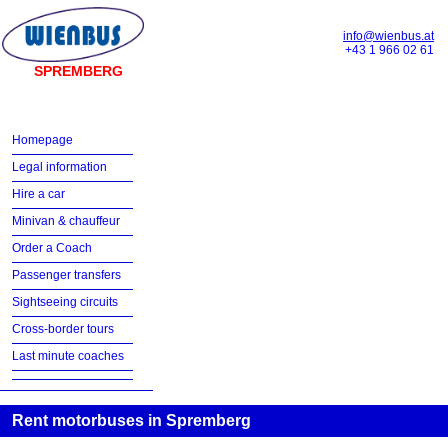
info@wienbus.at
+43 1 966 02 61
SPREMBERG
Homepage
Legal information
Hire a car
Minivan & chauffeur
Order a Coach
Passenger transfers
Sightseeing circuits
Cross-border tours
Last minute coaches
Rent motorbuses in Spremberg