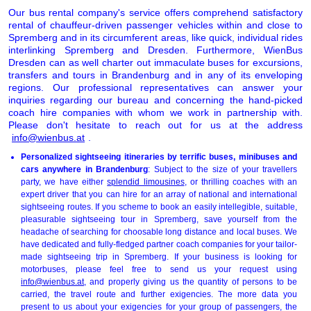
Our bus rental company's service offers comprehend satisfactory
rental of chauffeur-driven passenger vehicles within and close to
Spremberg and in its circumferent areas, like quick, individual rides
interlinking Spremberg and Dresden. Furthermore, WienBus
Dresden can as well charter out immaculate buses for excursions,
transfers and tours in Brandenburg and in any of its enveloping
regions. Our professional representatives can answer your
inquiries regarding our bureau and concerning the hand-picked
coach hire companies with whom we work in partnership with.
Please don't hesitate to reach out for us at the address
info@wienbus.at
.
Personalized sightseeing itineraries by terrific buses, minibuses and
cars anywhere in Brandenburg
: Subject to the size of your travellers
party, we have either
splendid limousines
, or thrilling coaches with an
expert driver that you can hire for an array of national and international
sightseeing routes. If you scheme to book an easily intellegible, suitable,
pleasurable sightseeing tour in Spremberg, save yourself from the
headache of searching for choosable long distance and local buses. We
have dedicated and fully-fledged partner coach companies for your tailor-
made sightseeing trip in Spremberg. If your business is looking for
motorbuses, please feel free to send us your request using
info@wienbus.at
, and properly giving us the quantity of persons to be
carried, the travel route and further exigencies. The more data you
present to us about your exigencies for your group of passengers, the