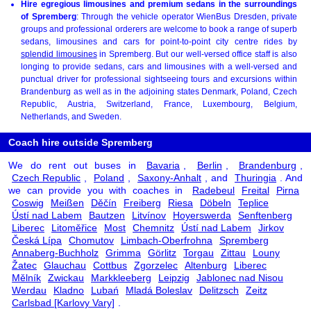
Hire egregious limousines and premium sedans in the surroundings
of Spremberg
: Through the vehicle operator WienBus Dresden, private
groups and professional orderers are welcome to book a range of superb
sedans, limousines and cars for point-to-point city centre rides by
splendid limousines
in Spremberg. But our well-versed office staff is also
longing to provide sedans, cars and limousines with a well-versed and
punctual driver for professional sightseeing tours and excursions within
Brandenburg as well as in the adjoining states Denmark, Poland, Czech
Republic, Austria, Switzerland, France, Luxembourg, Belgium,
Netherlands, and Sweden.
Coach hire outside Spremberg
We do rent out buses in
Bavaria
,
Berlin
,
Brandenburg
,
Czech Republic
,
Poland
,
Saxony-Anhalt
, and
Thuringia
. And
we can provide you with coaches in
Radebeul
Freital
Pirna
Coswig
Meißen
Děčín
Freiberg
Riesa
Döbeln
Teplice
Ústí nad Labem
Bautzen
Litvínov
Hoyerswerda
Senftenberg
Liberec
Litoměřice
Most
Chemnitz
Ústí nad Labem
Jirkov
Česká Lípa
Chomutov
Limbach-Oberfrohna
Spremberg
Annaberg-Buchholz
Grimma
Görlitz
Torgau
Zittau
Louny
Žatec
Glauchau
Cottbus
Zgorzelec
Altenburg
Liberec
Mělník
Zwickau
Markkleeberg
Leipzig
Jablonec nad Nisou
Werdau
Kladno
Lubań
Mladá Boleslav
Delitzsch
Zeitz
Carlsbad [Karlovy Vary]
.