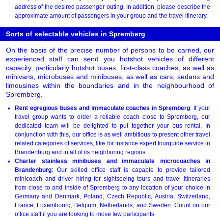
address of the desired passenger outing. In addition, please describe the
approximate amount of passengers in your group and the travel itinerary.
Sorts of selectable vehicles in Spremberg
On the basis of the precise number of persons to be carried, our
experienced staff can send you hotshot vehicles of different
capacity, particularly hotshot buses, first-class coaches, as well as
minivans, microbuses and minibuses, as well as cars, sedans and
limousines within the boundaries and in the neighbourhood of
Spremberg.
Rent egregious buses and immaculate coaches in Spremberg
: If your
travel group wants to order a reliable coach close to Spremberg, our
dedicated team will be delighted to put together your bus rental. In
conjunction with this, our office is as well ambitious to present other travel
related categories of services, like for instance expert tourguide service in
Brandenburg and in all of its neighboring regions.
Charter stainless minibuses and immaculate microcoaches in
Brandenburg
: Our skilled office staff is capable to provide tailored
minicoach and driver hiring for sightseeing tours and travel itineraries
from close to and inside of Spremberg to any location of your choice in
Germany and Denmark, Poland, Czech Republic, Austria, Switzerland,
France, Luxembourg, Belgium, Netherlands, and Sweden. Count on our
office staff if you are looking to move few participants.