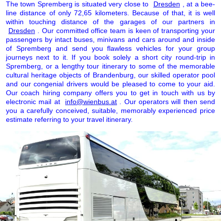
The town Spremberg is situated very close to
Dresden
, at a bee-
line distance of only 72,65 kilometers. Because of that, it is well
within touching distance of the garages of our partners in
Dresden
. Our committed office team is keen of transporting your
passengers by intact buses, minivans and cars around and inside
of Spremberg and send you flawless vehicles for your group
journeys next to it. If you book solely a short city round-trip in
Spremberg, or a lengthy tour itinerary to some of the memorable
cultural heritage objects of Brandenburg, our skilled operator pool
and our congenial drivers would be pleased to come to your aid.
Our coach hiring company offers you to get in touch with us by
electronic mail at
info@wienbus.at
. Our operators will then send
you a carefully conceived, suitable, memorably experienced price
estimate referring to your travel itinerary.