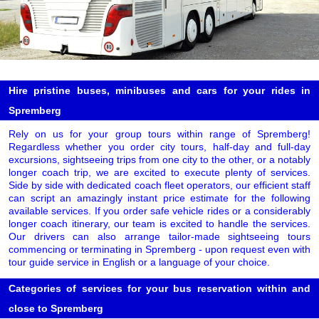
Hire pristine buses, minibuses and cars for your rides in
Spremberg
Rely on us for your group tours within range of Spremberg!
Regardless whether you order city tours, half-day and full-day
excursions, sightseeing trips from one city to the other, or a notably
longer coach trip, we are excited to execute plenty of services.
Side by side with dedicated coach fleet operators, our efficient staff
can script an amazingly instant price estimate for the following
available services. If you order safe vehicle rides or a considerably
longer coach itinerary, our team is excited to handle the services.
Our drivers can also arrange tailor-made sightseeing tours
commencing or terminating in Spremberg - upon request even with
tour guide service in English or a language of your choice.
Categories of services for your bus reservation within and
close to Spremberg