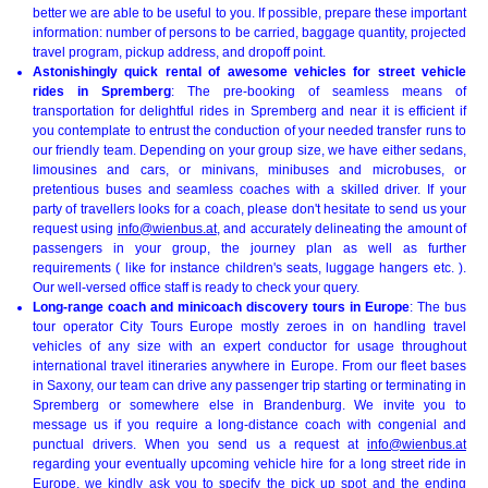
better we are able to be useful to you. If possible, prepare these important
information: number of persons to be carried, baggage quantity, projected
travel program, pickup address, and dropoff point.
Astonishingly quick rental of awesome vehicles for street vehicle
rides in Spremberg
: The pre-booking of seamless means of
transportation for delightful rides in Spremberg and near it is efficient if
you contemplate to entrust the conduction of your needed transfer runs to
our friendly team. Depending on your group size, we have either sedans,
limousines and cars, or minivans, minibuses and microbuses, or
pretentious buses and seamless coaches with a skilled driver. If your
party of travellers looks for a coach, please don't hesitate to send us your
request using
info@wienbus.at
, and accurately delineating the amount of
passengers in your group, the journey plan as well as further
requirements ( like for instance children's seats, luggage hangers etc. ).
Our well-versed office staff is ready to check your query.
Long-range coach and minicoach discovery tours in Europe
: The bus
tour operator City Tours Europe mostly zeroes in on handling travel
vehicles of any size with an expert conductor for usage throughout
international travel itineraries anywhere in Europe. From our fleet bases
in Saxony, our team can drive any passenger trip starting or terminating in
Spremberg or somewhere else in Brandenburg. We invite you to
message us if you require a long-distance coach with congenial and
punctual drivers. When you send us a request at
info@wienbus.at
regarding your eventually upcoming vehicle hire for a long street ride in
Europe, we kindly ask you to specify the pick up spot and the ending