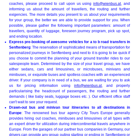
coaches, please proceed to call upon us using
info@wienbus.at
, and
informing us about the amount of travellers, the routing and further
exigencies. The more details you present to us about your requirements
for your group, the better we are able to provide support for you. When
possible, please gather the following important parameters: amount of
travellers, quantity of luggage, foreseen journey program, pick up spot,
and ending location.
Express pre-booking of awesome vehicles for a to b road transfers in
Senftenberg
: The reservation of sophisticated means of transportation for
personalized journeys in Senftenberg and next to it is going to be quick if
you choose to commit the planning of your ground transfer rides to our
salespeople team. Determined by the size of your travel group, we have
either sedans, cars and limousines, or microbuses, minivans and
minibuses, or exquisite buses and spotless coaches with an experienced
driver. If your company is in need of a bus, we are waiting for you to ask
us for pricing information using
info@wienbus.at
, and properly
particularising the headcount of passengers, the routing and further
demands ( like baby seats, luggage boxes etc. ). Our efficient office staff
can't wait to see your request.
Drawn-out bus and minivan tour itineraries to all destinations in
Europe
: The renowned bus tour agency City Tours Europe generally
provides hiring out coaches, minibuses and limousines of all types with
an expert driver for utilization during intercontinental travels anywhere in
Europe. From the garages of our partner bus companies in Germany, our
drivers can provide any group outing starting or ending in Senftenberg or