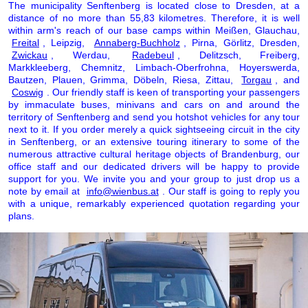
The municipality Senftenberg is located close to Dresden, at a
distance of no more than 55,83 kilometres. Therefore, it is well
within arm's reach of our base camps within Meißen, Glauchau,
Freital
, Leipzig,
Annaberg-Buchholz
, Pirna, Görlitz, Dresden,
Zwickau
, Werdau,
Radebeul
, Delitzsch, Freiberg,
Markkleeberg, Chemnitz, Limbach-Oberfrohna, Hoyerswerda,
Bautzen, Plauen, Grimma, Döbeln, Riesa, Zittau,
Torgau
, and
Coswig
. Our friendly staff is keen of transporting your passengers
by immaculate buses, minivans and cars on and around the
territory of Senftenberg and send you hotshot vehicles for any tour
next to it. If you order merely a quick sightseeing circuit in the city
in Senftenberg, or an extensive touring itinerary to some of the
numerous attractive cultural heritage objects of Brandenburg, our
office staff and our dedicated drivers will be happy to provide
support for you. We invite you and your group to just drop us a
note by email at
info@wienbus.at
. Our staff is going to reply you
with a unique, remarkably experienced quotation regarding your
plans.