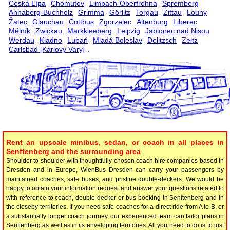
Česká Lípa
Chomutov
Limbach-Oberfrohna
Spremberg
Annaberg-Buchholz
Grimma
Görlitz
Torgau
Zittau
Louny
Žatec
Glauchau
Cottbus
Zgorzelec
Altenburg
Liberec
Mělník
Zwickau
Markkleeberg
Leipzig
Jablonec nad Nisou
Werdau
Kladno
Lubań
Mladá Boleslav
Delitzsch
Zeitz
Carlsbad [Karlovy Vary]
.
Rent an upscale minibus, sedan, or coach in all places in
Senftenberg and the surrounding area
Shoulder to shoulder with thoughtfully chosen coach hire companies based in
Dresden and in Europe, WienBus Dresden can carry your passengers by
maintained coaches, safe buses, and pristine double-deckers. We would be
happy to obtain your information request and answer your questions related to
with reference to coach, double-decker or bus booking in Senftenberg and in
the closeby territories. If you need safe coaches for a direct ride from A to B, or
a substantially longer coach journey, our experienced team can tailor plans in
Senftenberg as well as in its enveloping territories. All you need to do is to just