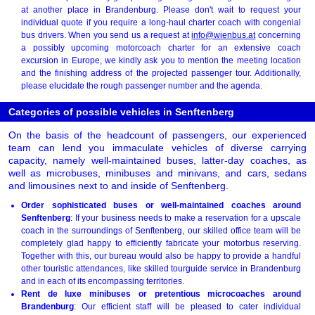
at another place in Brandenburg. Please don't wait to request your
individual quote if you require a long-haul charter coach with congenial
bus drivers. When you send us a request at
info@wienbus.at
concerning
a possibly upcoming motorcoach charter for an extensive coach
excursion in Europe, we kindly ask you to mention the meeting location
and the finishing address of the projected passenger tour. Additionally,
please elucidate the rough passenger number and the agenda.
Categories of possible vehicles in Senftenberg
On the basis of the headcount of passengers, our experienced
team can lend you immaculate vehicles of diverse carrying
capacity, namely well-maintained buses, latter-day coaches, as
well as microbuses, minibuses and minivans, and cars, sedans
and limousines next to and inside of Senftenberg.
Order sophisticated buses or well-maintained coaches around
Senftenberg
: If your business needs to make a reservation for a upscale
coach in the surroundings of Senftenberg, our skilled office team will be
completely glad happy to efficiently fabricate your motorbus reserving.
Together with this, our bureau would also be happy to provide a handful
other touristic attendances, like skilled tourguide service in Brandenburg
and in each of its encompassing territories.
Rent de luxe minibuses or pretentious microcoaches around
Brandenburg
: Our efficient staff will be pleased to cater individual