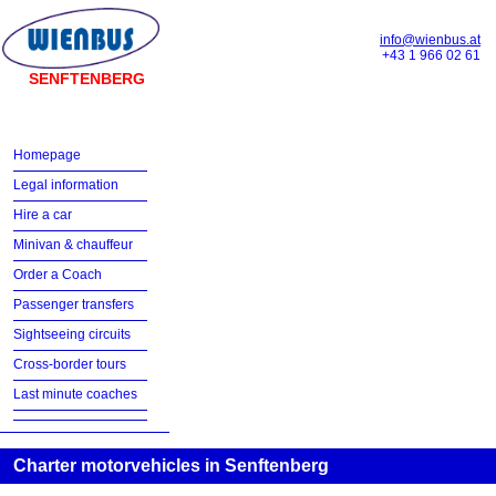
info@wienbus.at
+43 1 966 02 61
SENFTENBERG
Homepage
Legal information
Hire a car
Minivan & chauffeur
Order a Coach
Passenger transfers
Sightseeing circuits
Cross-border tours
Last minute coaches
Charter motorvehicles in Senftenberg