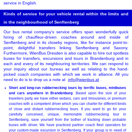
service in English.
Kinds of service for your vehicle rental within the limits and
in the neighbourhood of Senftenberg
Our bus rental company's service offers span wonderfully quick
hiring of chauffeur-driven coaches around and inside of
Senftenberg and in its closeby regions, like for instance point-to-
point, delightful transfers linking Senftenberg and Saxony.
Furthermore, WienBus Dresden is also capable to hire out spotless
buses for transfers, excursions and tours in Brandenburg and in
each and every of its neighbouring territories. We can respond to
your inquiry about our bureau as well as relating to the hand-
picked coach companies with which we work in alliance. All you
need to do is to drop us a note at
info@wienbus.at
.
Short and long-run rubbernecking tours by terrific buses, minibuses
and cars anywhere in Brandenburg
: Based upon the size of your
travellers party, we have either sedans, cars and limousines, or premium
coaches with a competent driver which you can charter for different kinds
of close and distant rubbernecking tours. If you want to go for your
carefully conceived, unique, memorable rubbernecking tour in
Senftenberg, save yourself from the bother of tracking down pickable
buses with driver. We have practiced partner coach fleet operators for
your custom-made excursion in Senftenberg. If your group is in need of