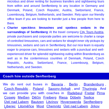
microbus and driver renting for business transfers and sightseeing tours
from within and around Senftenberg to any location in Germany and
Denmark, Poland, Czech Republic, Austria, Switzerland, France,
Luxembourg, Belgium, Netherlands, and Sweden. Rely upon our friendly
office team if you are looking to transfer just a few people from here to
there.
Charter speckless limousines and spotless sedans in the
surroundings of Senftenberg
: At the travel company
City Tours Austria
,
private purchasers and corporate parties are welcome to charter a range
of controlled limousines, cars and sedans for straight inner city pickups by
limousines, sedans and cars in Senftenberg. But our nice team is equally
eager to propose cars, limousines and sedans with a punctual and well-
experienced driver for splendid sightseeing outing within Brandenburg as
well as in the conterminous countries of Denmark, Poland, Czech
Republic, Austria, Switzerland, France, Luxembourg, Belgium,
Netherlands, and Sweden.
Coach hire outside Senftenberg
We do rent out buses in
Bavaria
,
Berlin
,
Brandenburg
,
Czech Republic
,
Poland
,
Saxony-Anhalt
, and
Thuringia
. And
we can provide you with coaches in
Radebeul
Freital
Pirna
Coswig
Meißen
Děčín
Freiberg
Riesa
Döbeln
Teplice
Ústí nad Labem
Bautzen
Litvínov
Hoyerswerda
Senftenberg
Liberec
Litoměřice
Most
Chemnitz
Ústí nad Labem
Jirkov