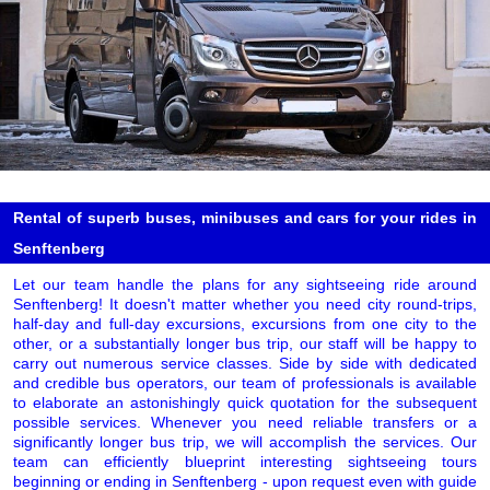
Rental of superb buses, minibuses and cars for your rides in
Senftenberg
Let our team handle the plans for any sightseeing ride around
Senftenberg! It doesn't matter whether you need city round-trips,
half-day and full-day excursions, excursions from one city to the
other, or a substantially longer bus trip, our staff will be happy to
carry out numerous service classes. Side by side with dedicated
and credible bus operators, our team of professionals is available
to elaborate an astonishingly quick quotation for the subsequent
possible services. Whenever you need reliable transfers or a
significantly longer bus trip, we will accomplish the services. Our
team can efficiently blueprint interesting sightseeing tours
beginning or ending in Senftenberg - upon request even with guide