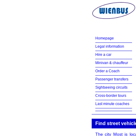
Homepage
Legal information
Hire a car
Minivan & chauffeur
Order a Coach
Passenger transfers
Sightseeing circuits
Cross-border tours
Last minute coaches
Find street vehicl
The city Most is loc