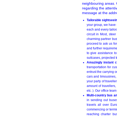
neighbouring areas. O
regarding the attenti
message at the add
Tailorable sightseei
your group, we have e
each and every tailora
circuit in Most, ste
charming partner bus
proceed to ask us for
and further requireme
to give assistance t
suitcases, projected 
Amazingly instant c
transportation for cu
entrust the carrying 
cars and limousines, 
your party of travell
amount of travellers,
etc. ). Our office tea
Multi-country bus a
in sending out buses
travels all over Eu
commencing or termina
reaching charter bu