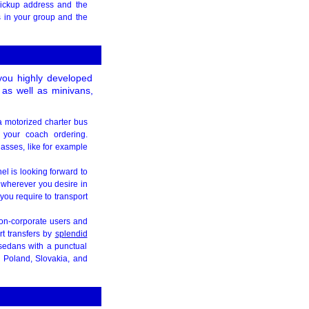
pickup address and the
s in your group and the
you highly developed
 as well as minivans,
 a motorized charter bus
r your coach ordering.
lasses, like for example
el is looking forward to
o wherever you desire in
ou require to transport
non-corporate users and
rt transfers by
splendid
 sedans with a punctual
, Poland, Slovakia, and