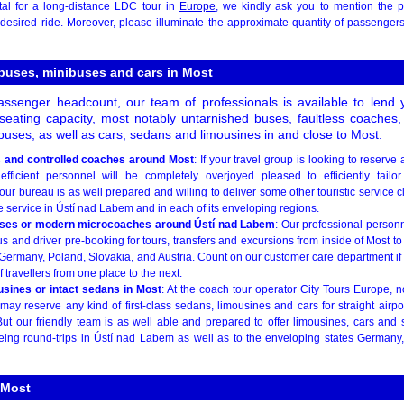
al for a long-distance LDC tour in
Europe
, we kindly ask you to mention the 
e desired ride. Moreover, please illuminate the approximate quantity of passenger
 buses, minibuses and cars in Most
ssenger headcount, our team of professionals is available to lend 
t seating capacity, most notably untarnished buses, faultless coaches,
uses, as well as cars, sedans and limousines in and close to Most.
s and controlled coaches around Most
: If your travel group is looking to reserve
efficient personnel will be completely overjoyed pleased to efficiently tailo
ur bureau is as well prepared and willing to deliver some other touristic service c
e service in Ústí nad Labem and in each of its enveloping regions.
ses or modern microcoaches around Ústí nad Labem
: Our professional personn
s and driver pre-booking for tours, transfers and excursions from inside of Most t
ermany, Poland, Slovakia, and Austria. Count on our customer care department if y
 travellers from one place to the next.
usines or intact sedans in Most
: At the coach tour operator City Tours Europe, 
ay reserve any kind of first-class sedans, limousines and cars for straight airpo
ut our friendly team is as well able and prepared to offer limousines, cars and
seeing round-trips in Ústí nad Labem as well as to the enveloping states Germany
 Most