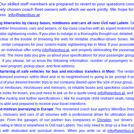
ur skilled staff members are prepared to revert to your questions con
vely chosen coach fleet owners with which we work jointly. We hope for
ress
info@wienbus.at
.
ng itineraries by classy buses, minibuses and cars all over Ústí nad Labem
: D
ither limousines, cars and sedans, or top-class coaches with an expert motorist w
ble sightseeing routes. If you plan to indulge in a thoroughly thought-out, detailed,
er clear of the trouble of browsing the web for rentable chauffeur-driven buses. 
 rental companies for your custom-made sightseeing trip in Most. If your associat
 an individual offer using
info@wienbus.at
, and properly delineating the passen
nts. The more data you give us about your specifications for your passenger group
o. If you please, let us know the following information: number of passengers in 
travel program, pickup place, and final address.
hartering of safe vehicles for bus and microbus transfers in Most
: The renta
stomized journeys within Most and in its neighborhood is going to be prompt if yo
out of your desired transfer trips to our company. Based upon the size of your group
or minibuses, microbuses and minivans, or reliable buses and speckless coaches wi
ers looks for buses, you just need to ask us for a quote using
info@wienbus.at
, and
 the routing and further specifications ( like for example child restraint seats, ha
m is able and prepared to receive your travel intentions.
nd minivan journeying in Europe
: The renowned coach tour agency WienBus Dresd
, minivans and cars of all volumes with a professional driver for utilization du
rope. From the garages of our partner bus companies in
Dresden
, our drivers
ting in Most or elsewhere in Ústí nad Labem. You only need to drop us a line if yo
s with dedicated and punctual drivers. When you write us at
info@wienbus.a