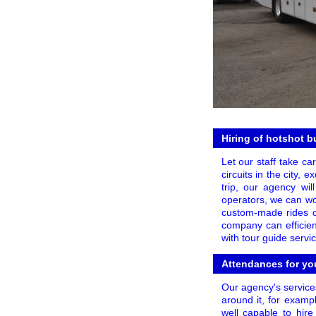
Hiring of hotshot b
Let our staff take ca
circuits in the city,
trip, our agency wil
operators, we can wor
custom-made rides or
company can efficien
with tour guide servi
Attendances for yo
Our agency's service
around it, for examp
well capable to hire