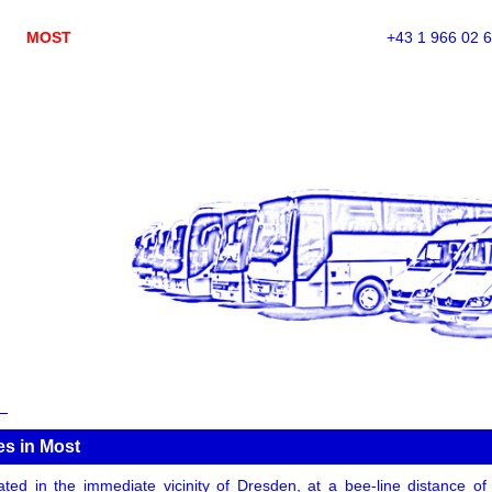
MOST
+43 1 966 02 
es in Most
ated in the immediate vicinity of Dresden, at a bee-line distance 