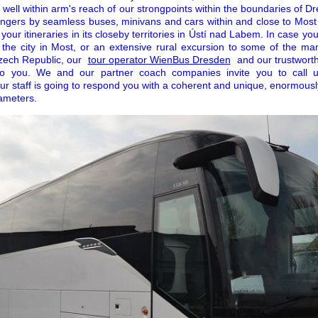
is well within arm's reach of our strongpoints within the boundaries of 
ngers by seamless buses, minivans and cars within and close to Most
your itineraries in its closeby territories in Ústí nad Labem. In case yo
n the city in Most, or an extensive rural excursion to some of the man
Czech Republic, our
tour operator WienBus Dresden
and our trustworth
 to you. We and our partner coach companies invite you to call 
ur staff is going to respond you with a coherent and unique, enormousl
ameters.