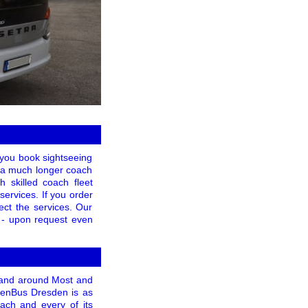
f you book sightseeing
or a much longer coach
h skilled coach fleet
services. If you order
ect the services. Our
t - upon request even
n and around Most and
WienBus Dresden is as
each and every of its