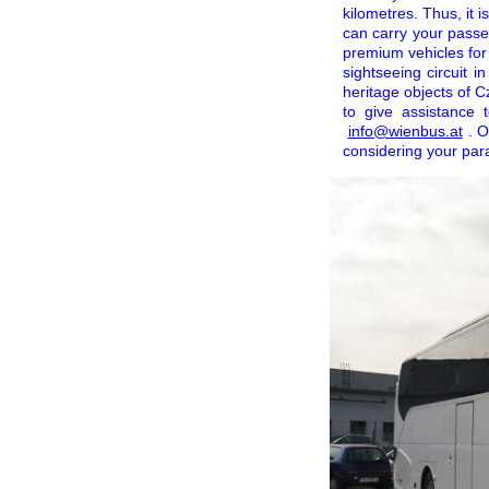
kilometres. Thus, it 
can carry your passe
premium vehicles for 
sightseeing circuit i
heritage objects of 
to give assistance
info@wienbus.at
. O
considering your par