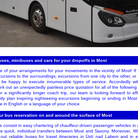
uses, minibuses and cars for your dropoffs in Most
re of your arrangements for your movements in the vicinity of Most! I
 excursions to the surroundings, excursions from one city to the other, 
l be happy to execute innumerable types of service. Accordedly wit
k out an unexpectedly painless price quotation for all of the following 
 a significantly longer coach trip, our team is looking forward to eff
tly plan inspiring sightseeing excursions beginning or ending in Mos
ce in English or a language of your choice.
ur bus reservation on and around the surface of Most
s consist in easy chartering of chauffeur-driven passenger vehicles i
le quick, individual transfers between Most and Saxony. Moreover, 
 out reliable buses for travel itineraries in Ústí nad Labem and in 