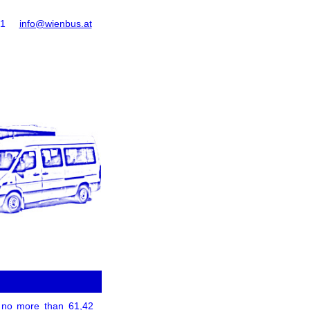
61
info@wienbus.at
of no more than 61,42