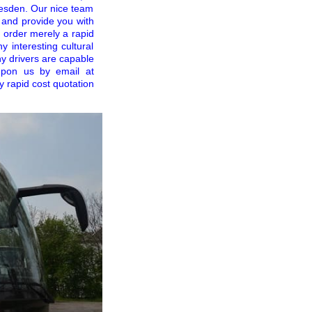
Dresden. Our nice team
 and provide you with
u order merely a rapid
y interesting cultural
y drivers are capable
upon us by email at
y rapid cost quotation