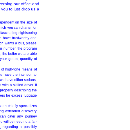
cerning our office and
 you to just drop us a
ependent on the size of
hich you can charter for
 fascinating sightseeing
We have trustworthy and
ion wants a bus, please
ger number, the program
, the better we are able
your group, quantity of
l of high-tone means of
u have the intention to
, we have either sedans,
th a skilled driver. If
 properly describing the
ngers for excess luggage
en chiefly specializes
ring extended discovery
 can cater any journey
u will be needing a far-
t
regarding a possibly