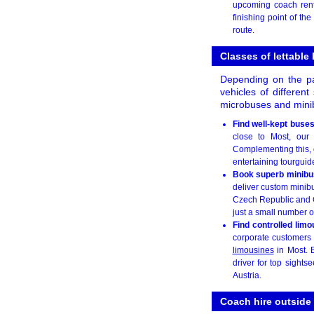
upcoming coach rent
finishing point of th
route.
Classes of lettable
Depending on the pa
vehicles of differen
microbuses and minib
Find well-kept buse
close to Most, our 
Complementing this, o
entertaining tourguid
Book superb minibu
deliver custom minibu
Czech Republic and G
just a small number of
Find controlled limo
corporate customers m
limousines
in Most. B
driver for top sight
Austria.
Coach hire outside