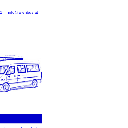
61
info@wienbus.at