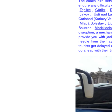
The coach hire ser
endure any difficulty
Teplice
,
Görlitz
,
R
Jirkov
,
Ústí nad L
Carlsbad [Karlovy Va
Mladá Boleslav
, Li
Bautzen,
Markkleeb
disruption, a mechanis
provide you with jac
needle from the hay
tourists get delayed 
go ahead with their tr