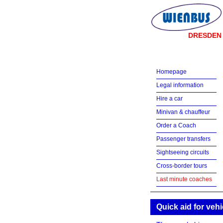
DRESDEN
Homepage
Legal information
Hire a car
Minivan & chauffeur
Order a Coach
Passenger transfers
Sightseeing circuits
Cross-border tours
Last minute coaches
Quick aid for veh