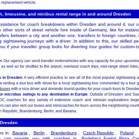
 replacement vehicle.
h, limousine, and minibus rental range in and around Dresden
ssistance for coach breakdowns within Dresden and around it, our c
 other sorts of street vehicle hire inside of Germany, like for instanc
sfers between a city and another one, transfers to foreign countries, 
g sightseeing journeys with a driver. In addition to this, our skilled p
ou if your traveller group looks for diverting tour guides for custom-
n
: Our agency can send transfer motorvehicles with any capacity for your upcomi
as well as for shuttles to the airport, overland coach trips, mid-range street rides
s in Dresden
: A very efficient practice to see all of the most popular sightseeing 
e renting a tour bus with driver for a local sightseeing tour commented by a tour
 buses
with a nice driver and domestic tourist guides for your coach tours to Dresde
 or microbus outings to any destination in Europe
: Outside of Dresden and Sa
DC coaches for any variety of extensive coach and minivan explorations beg
ers can also rent our buses and minicoaches for tours across the neighboring coun
h Republic, Brandenburg, Berlin, and Bavaria.
 Dresden
es in
Bavaria
,
Berlin
,
Brandenburg
,
Czech Republic
,
Poland
,
 can provide you with coaches in
Radebeul
Freital
Pirna
Co