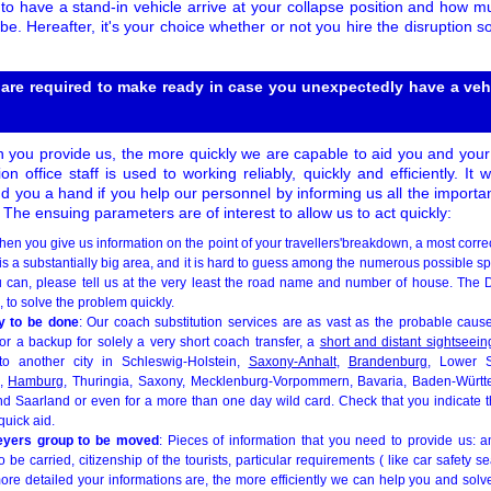
to have a stand-in vehicle arrive at your collapse position and how m
be. Hereafter, it's your choice whether or not you hire the disruption so
 are required to make ready in case you unexpectedly have a vehi
 you provide us, the more quickly we are capable to aid you and your
ion office staff is used to working reliably, quickly and efficiently. I
nd you a hand if you help our personnel by informing us all the importa
. The ensuing parameters are of interest to allow us to act quickly:
hen you give us information on the point of your travellers'breakdown, a most corre
s a substantially big area, and it is hard to guess among the numerous possible s
 you can, please tell us at the very least the road name and number of house. Th
 to solve the problem quickly.
ry to be done
: Our coach substitution services are as vast as the probable causes
for a backup for solely a very short coach transfer, a
short and distant sightseeing
o another city in Schleswig-Holstein,
Saxony-Anhalt
,
Brandenburg
, Lower 
,
Hamburg
, Thuringia, Saxony, Mecklenburg-Vorpommern, Bavaria, Baden-Würt
d Saarland or even for a more than one day wild card. Check that you indicate th
uick aid.
neyers group to be moved
: Pieces of information that you need to provide us: a
be carried, citizenship of the tourists, particular requirements ( like car safety s
ore detailed your informations are, the more efficiently we can help you and solv