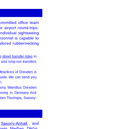
ommitted office team
e airport round-trips,
individual sightseeing
ersonnel is capable to
tailored rubbernecking
ng
street transfer rides
in
, and long-run transfers
attractions of Dresden is
 guide. We can send you
n.
xony, WienBus Dresden
inning in Germany And
tries Thuringia, Saxony-
Saxony-Anhalt
, and
swig
Meißen
Děčín