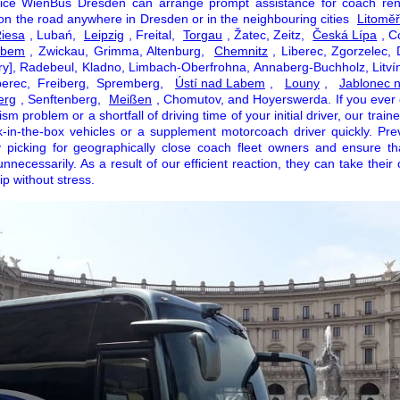
vice WienBus Dresden can arrange prompt assistance for coach ren
 on the road anywhere in Dresden or in the neighbouring cities
Litoměř
iesa
, Lubań,
Leipzig
, Freital,
Torgau
, Žatec, Zeitz,
Česká Lípa
, C
abem
, Zwickau, Grimma, Altenburg,
Chemnitz
, Liberec, Zgorzelec, 
ry], Radebeul, Kladno, Limbach-Oberfrohna, Annaberg-Buchholz, Litvín
berec, Freiberg, Spremberg,
Ústí nad Labem
,
Louny
,
Jablonec 
erg
, Senftenberg,
Meißen
, Chomutov, and Hoyerswerda. If you ever
m problem or a shortfall of driving time of your initial driver, our train
k-in-the-box vehicles or a supplement motorcoach driver quickly. Pre
 picking for geographically close coach fleet owners and ensure tha
unnecessarily. As a result of our efficient reaction, they can take their
ip without stress.