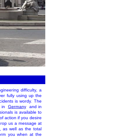
neering difficulty, a
ver fully using up the
ncidents is wordy. The
 in
Germany
and in
ionals is available to
 action if you desire
to drop us a message at
, as well as the total
form you when at the