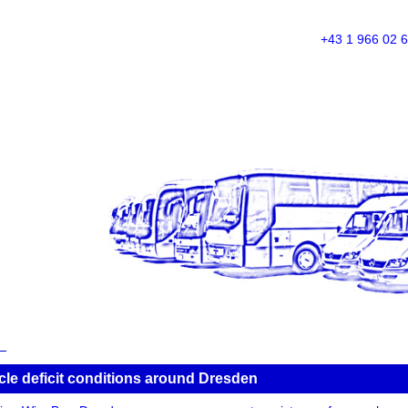
+43 1 966 02 
icle deficit conditions around Dresden