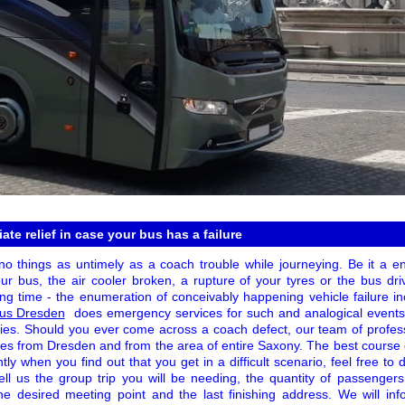
te relief in case your bus has a failure
 things as untimely as a coach trouble while journeying. Be it a engi
ur bus, the air cooler broken, a rupture of your tyres or the bus dri
ing time - the enumeration of conceivably happening vehicle failure i
Bus Dresden
does emergency services for such and analogical events
ories. Should you ever come across a coach defect, our team of profess
s from Dresden and from the area of entire Saxony. The best course of
tantly when you find out that you get in a difficult scenario, feel free 
ell us the group trip you will be needing, the quantity of passengers
he desired meeting point and the last finishing address. We will in