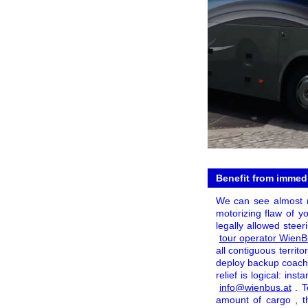
Benefit from immedia
We can see almost no
motorizing flaw of yo
legally allowed steer
tour operator Wien
all contiguous territ
deploy backup coache
relief is logical: ins
info@wienbus.at
. T
amount of cargo , t