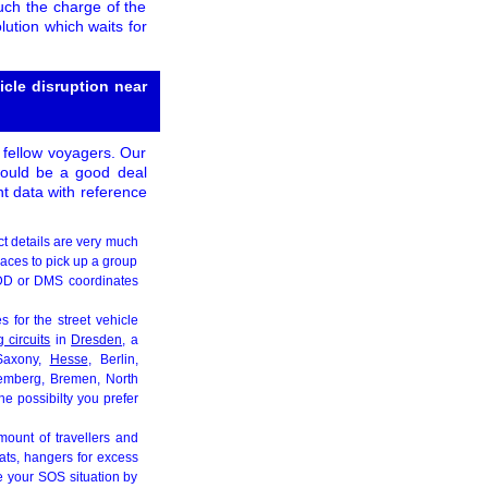
uch the charge of the
lution which waits for
cle disruption near
 fellow voyagers. Our
t would be a good deal
nt data with reference
ct details are very much
paces to pick up a group
e DD or DMS coordinates
 for the street vehicle
 circuits
in
Dresden
, a
Saxony,
Hesse
, Berlin,
temberg, Bremen, North
e possibilty you prefer
mount of travellers and
eats, hangers for excess
e your SOS situation by