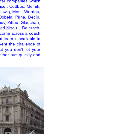
tal companies which
ice
, Cottbus, Mělník,
oswig, Most, Werdau,
Döbeln, Pirna, Děčín,
ov, Zittau, Glauchau,
nad Nisou
, Delitzsch,
 come across a coach
ed team is available to
vent the challenge of
t you don't let your
 other bus quickly and