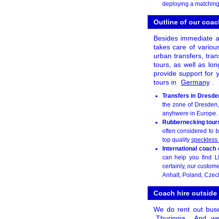
deploying a matching
Outline of our coac
Besides immediate a
takes care of various
urban transfers, tran
tours, as well as lon
provide support for y
tours in
Germany
.
Transfers in Dresde
the zone of Dresden, 
anyhwere in Europe.
Rubbernecking tour
often considered to b
top quality
speckless
International coach
can help you find L
certainly, our custom
Anhalt, Poland, Czec
Coach hire outside
We do rent out bus
Thuringia
. And we