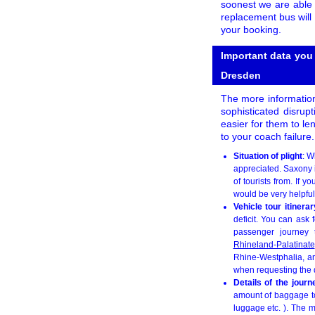
soonest we are able 
replacement bus will 
your booking.
Important data you
Dresden
The more information
sophisticated disrupt
easier for them to le
to your coach failure
Situation of plight
: W
appreciated. Saxony i
of tourists from. If
would be very helpful,
Vehicle tour itinera
deficit. You can ask 
passenger journey t
Rhineland-Palatinate
Rhine-Westphalia, an
when requesting the q
Details of the jour
amount of baggage to 
luggage etc. ). The m